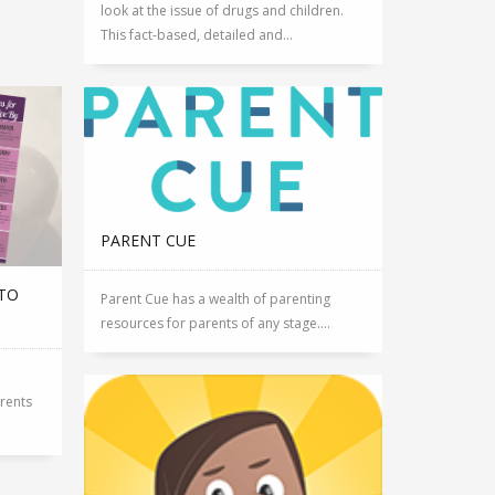
look at the issue of drugs and children.
This fact-based, detailed and...
PARENT CUE
 TO
Parent Cue has a wealth of parenting
resources for parents of any stage....
arents