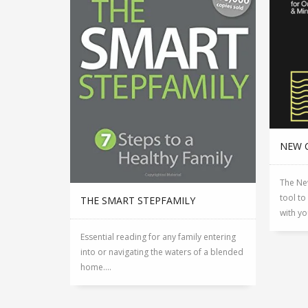
NEW 
The Ne
tool to
THE SMART STEPFAMILY
with yo
Essential reading for any family entering
into or navigating the waters of a blended
home....