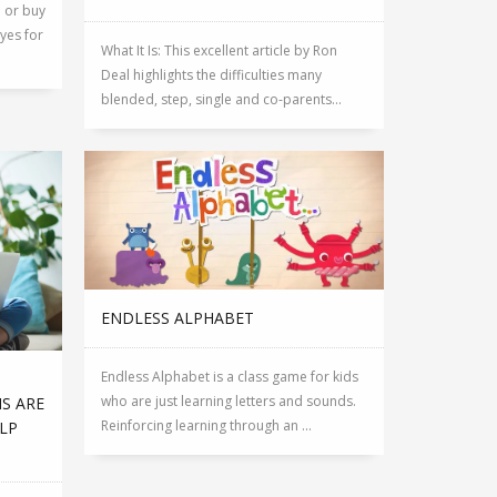
p or buy
yes for
What It Is: This excellent article by Ron
Deal highlights the difficulties many
blended, step, single and co-parents...
ENDLESS ALPHABET
Endless Alphabet is a class game for kids
who are just learning letters and sounds.
NS ARE
Reinforcing learning through an ...
ELP