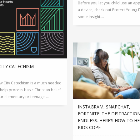
Before you let you child use an ap
a device, check out Protect Young E
some insight....
CITY CATECHISM
w City Catechism is a much needed
 help process basic Christian belief
ur elementary or teenage-...
INSTAGRAM, SNAPCHAT,
FORTNITE: THE DISTRACTIO
ENDLESS. HERE’S HOW TO H
KIDS COPE.