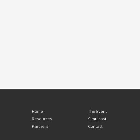
Home
The Event
Resources
Simulcast
Partners
Contact