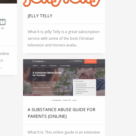
JELLY TELLY
What It Is: Jelly Telly is a great subscription
service with some of the best Christian
television and movies availa...
online
to
..
A SUBSTANCE ABUSE GUIDE FOR
PARENTS (ONLINE)
What It Is: This online guide is an extensive