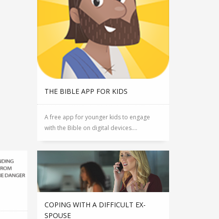
THE BIBLE APP FOR KIDS
A free app for younger kids to engage
with the Bible on digital devices....
COPING WITH A DIFFICULT EX-
SPOUSE