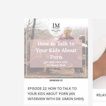
EPISODE 22: HOW TO TALK TO
YOUR KIDS ABOUT PORN (AN
RELAY
INTERVIEW WITH DR. SIMON SHEH)