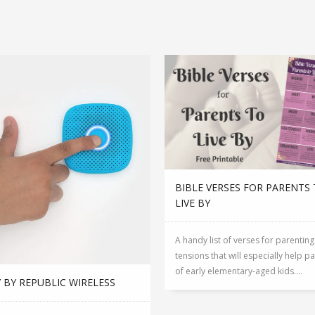
BIBLE VERSES FOR PARENTS
LIVE BY
A handy list of verses for parenting
tensions that will especially help p
of early elementary-aged kids....
 BY REPUBLIC WIRELESS