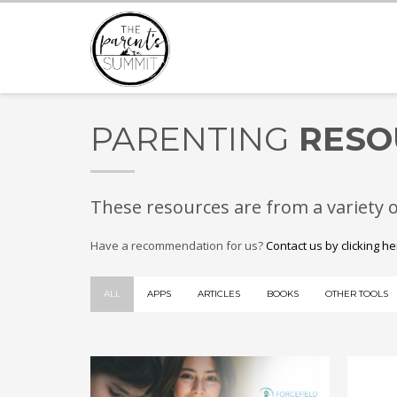
PARENTING
RESO
These resources are from a variety 
Have a recommendation for us?
Contact us by clicking h
ALL
APPS
ARTICLES
BOOKS
OTHER TOOLS