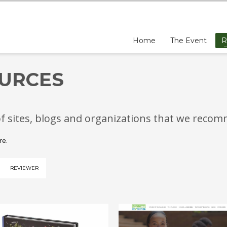
Home
The Event
R
URCES
of sites, blogs and organizations that we reco
ere.
REVIEWER