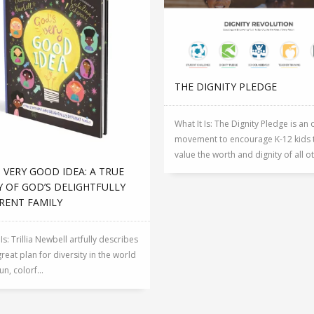
THE DIGNITY PLEDGE
What It Is: The Dignity Pledge is an 
movement to encourage K-12 kids 
value the worth and dignity of all ot.
 VERY GOOD IDEA: A TRUE
 OF GOD’S DELIGHTFULLY
RENT FAMILY
 Is: Trillia Newbell artfully describes
reat plan for diversity in the world
fun, colorf...