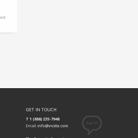
and
GET IN TOUCH
T 1 (888) 235-7948
Email:
info@inciite.com