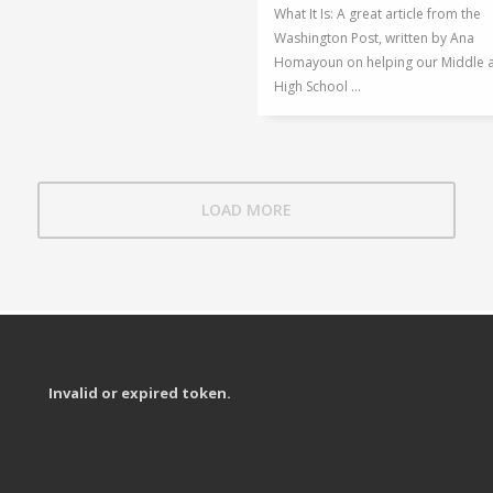
What It Is: A great article from the
Washington Post, written by Ana
Homayoun on helping our Middle 
High School ...
LOAD MORE
Invalid or expired token.