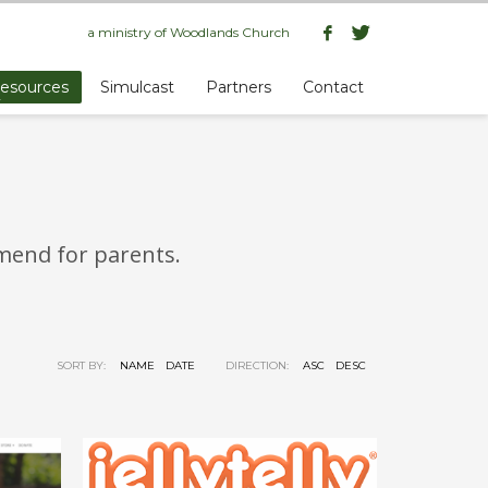
a ministry of
Woodlands Church
esources
Simulcast
Partners
Contact
mmend for parents.
SORT BY:
NAME
DATE
DIRECTION:
ASC
DESC