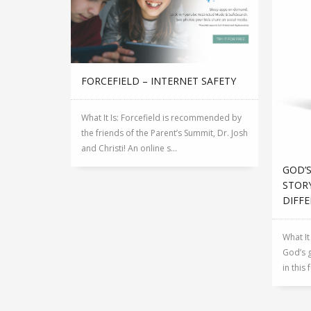
FORCEFIELD – INTERNET SAFETY
What It Is: Forcefield is recommended by
the friends of the Parent’s Summit, Dr. Josh
and Christi! An online s...
GOD’S
STORY
DIFFE
What It
God’s g
in this 