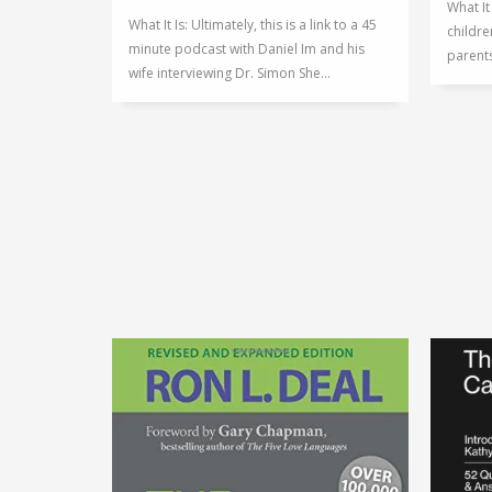
What It
What It Is: Ultimately, this is a link to a 45
childre
minute podcast with Daniel Im and his
parents
wife interviewing Dr. Simon She...