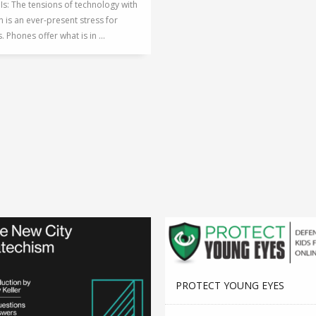
 Is: The tensions of technology with
n is an ever-present stress for
. Phones offer what is in ...
PROTECT YOUNG EYES