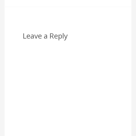
Leave a Reply