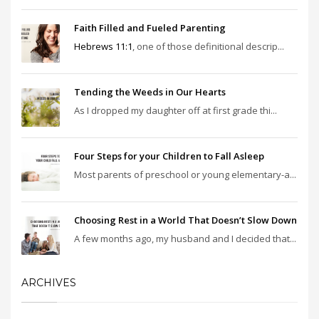
Faith Filled and Fueled Parenting
Hebrews 11:1
, one of those definitional descrip...
Tending the Weeds in Our Hearts
As I dropped my daughter off at first grade thi...
Four Steps for your Children to Fall Asleep
Most parents of preschool or young elementary-a...
Choosing Rest in a World That Doesn’t Slow Down
A few months ago, my husband and I decided that...
ARCHIVES