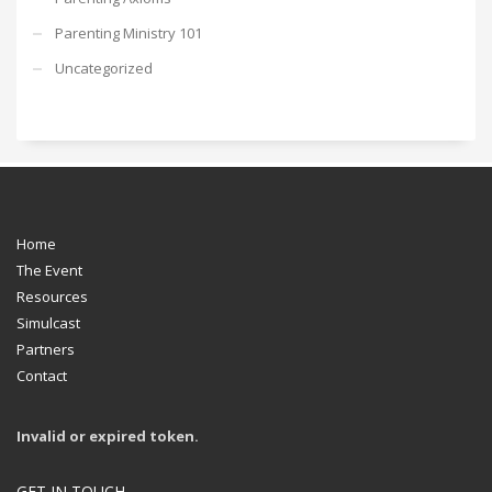
Parenting Ministry 101
Uncategorized
Home
The Event
Resources
Simulcast
Partners
Contact
Invalid or expired token.
GET IN TOUCH