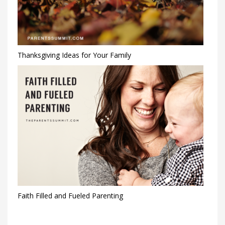
Thanksgiving Ideas for Your Family
Faith Filled and Fueled Parenting