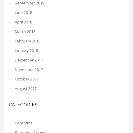
September 2019
June 2018
April 2018
March 2018
February 2018
January 2018
December 2017
November 2017
October 2017
August 2017
CATEGORIES
Parenting
Parenting Axioms