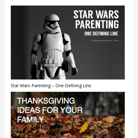
Star Wars Parenting – One Defining Line