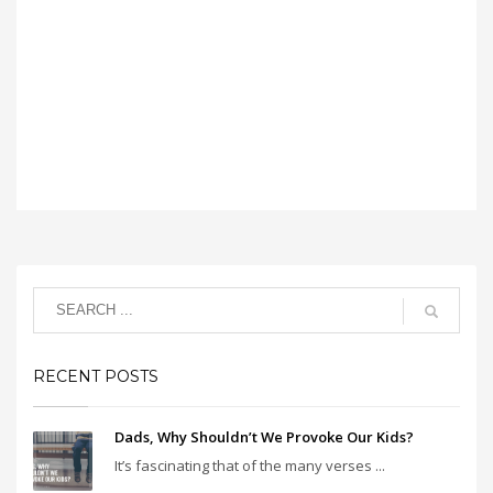
RECENT POSTS
Dads, Why Shouldn’t We Provoke Our Kids?
It’s fascinating that of the many verses ...