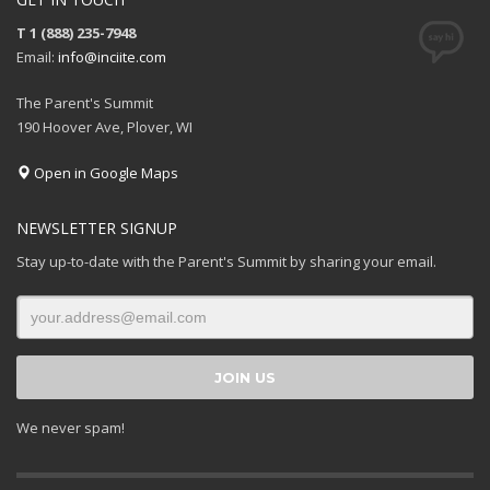
T 1 (888) 235-7948
Email:
info@inciite.com
The Parent's Summit
190 Hoover Ave, Plover, WI
Open in Google Maps
NEWSLETTER SIGNUP
Stay up-to-date with the Parent's Summit by sharing your email.
We never spam!