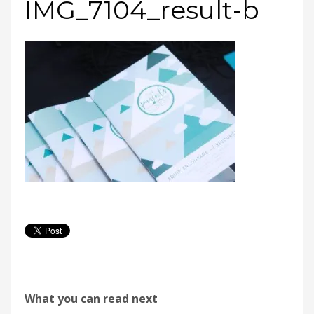
IMG_7104_result-b
What you can read next