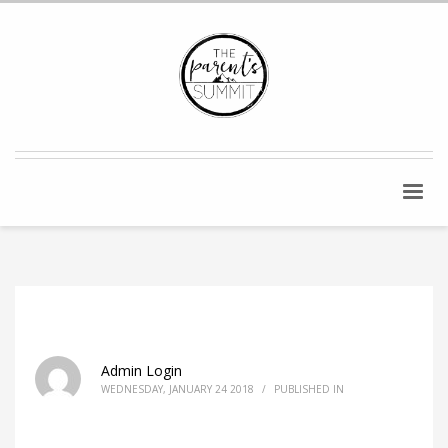
Admin Login
WEDNESDAY, JANUARY 24 2018
/
PUBLISHED IN