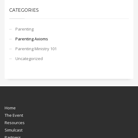
CATEGORIES
Parenting
Parenting Axioms
Parenting Ministry 101
Uncategorized
Home
The Event
Resources
Simulcast
Partners