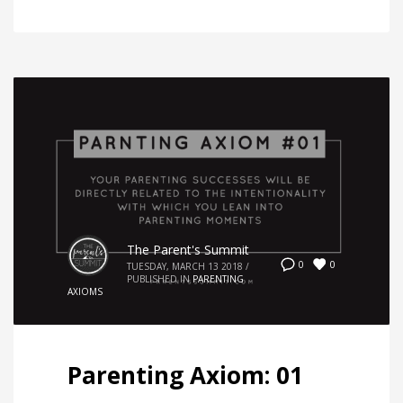
The Parent's Summit
0
0
TUESDAY, MARCH 13 2018
/
PUBLISHED IN
PARENTING
AXIOMS
Parenting Axiom: 01