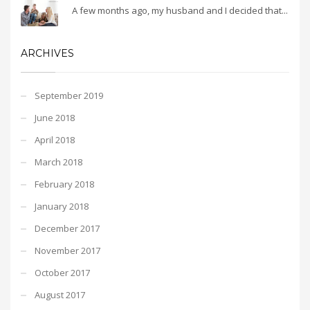
A few months ago, my husband and I decided that...
ARCHIVES
September 2019
June 2018
April 2018
March 2018
February 2018
January 2018
December 2017
November 2017
October 2017
August 2017