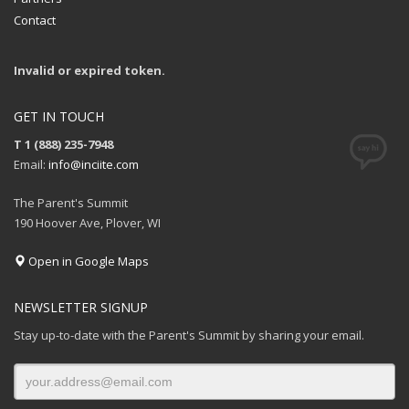
Contact
Invalid or expired token.
GET IN TOUCH
T 1 (888) 235-7948
Email:
info@inciite.com
The Parent's Summit
190 Hoover Ave, Plover, WI
Open in Google Maps
NEWSLETTER SIGNUP
Stay up-to-date with the Parent's Summit by sharing your email.