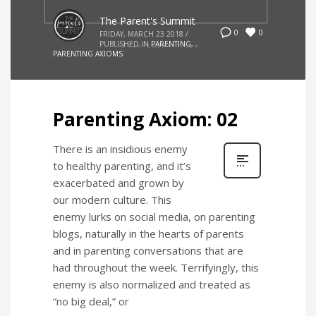
The Parent's Summit
0
0
FRIDAY, MARCH 23 2018
/
PUBLISHED IN
PARENTING
,
PARENTING AXIOMS
Parenting Axiom: 02
There is an insidious enemy
to healthy parenting, and it’s
exacerbated and grown by
our modern culture. This
enemy lurks on social media, on parenting
blogs, naturally in the hearts of parents
and in parenting conversations that are
had throughout the week. Terrifyingly, this
enemy is also normalized and treated as
“no big deal,” or