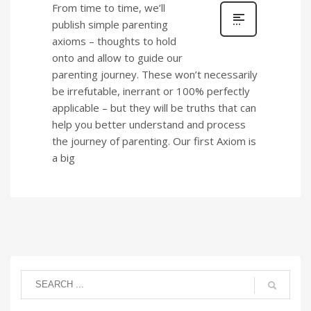
From time to time, we’ll
publish simple parenting
axioms – thoughts to hold
onto and allow to guide our
parenting journey. These won’t necessarily
be irrefutable, inerrant or 100% perfectly
applicable – but they will be truths that can
help you better understand and process
the journey of parenting. Our first Axiom is
a big