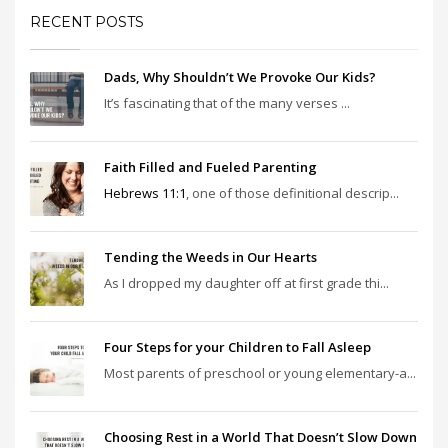
RECENT POSTS
Dads, Why Shouldn’t We Provoke Our Kids?
It’s fascinating that of the many verses ...
Faith Filled and Fueled Parenting
Hebrews 11:1
, one of those definitional descrip...
Tending the Weeds in Our Hearts
As I dropped my daughter off at first grade thi...
Four Steps for your Children to Fall Asleep
Most parents of preschool or young elementary-a...
Choosing Rest in a World That Doesn’t Slow Down