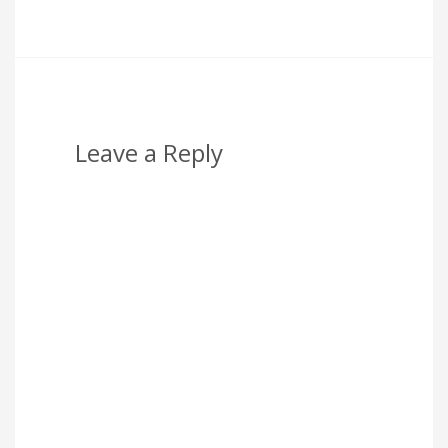
Leave a Reply