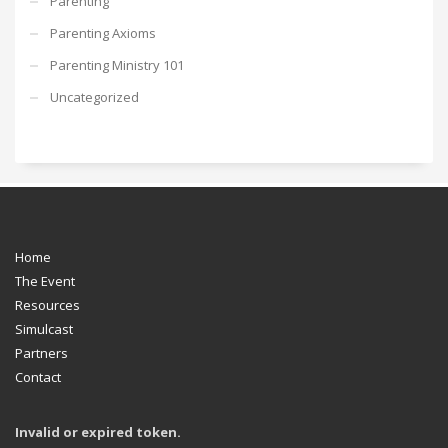
Parenting
Parenting Axioms
Parenting Ministry 101
Uncategorized
Home
The Event
Resources
Simulcast
Partners
Contact
Invalid or expired token.