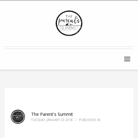
The Parent's Summit
TUESDAY, JANUARY 23 2018
/
PUBLISHED IN