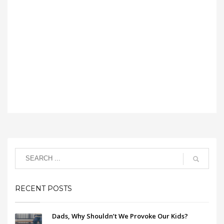
RECENT POSTS
Dads, Why Shouldn’t We Provoke Our Kids?