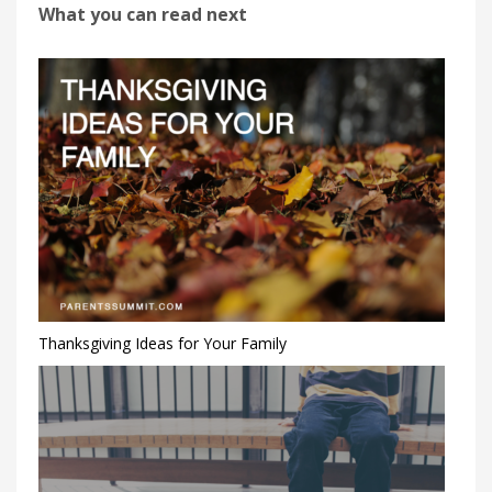
What you can read next
Thanksgiving Ideas for Your Family