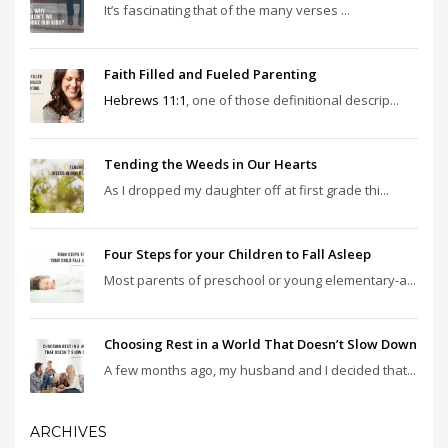
It’s fascinating that of the many verses ...
Faith Filled and Fueled Parenting
Hebrews 11:1
, one of those definitional descrip...
Tending the Weeds in Our Hearts
As I dropped my daughter off at first grade thi...
Four Steps for your Children to Fall Asleep
Most parents of preschool or young elementary-a...
Choosing Rest in a World That Doesn’t Slow Down
A few months ago, my husband and I decided that...
ARCHIVES