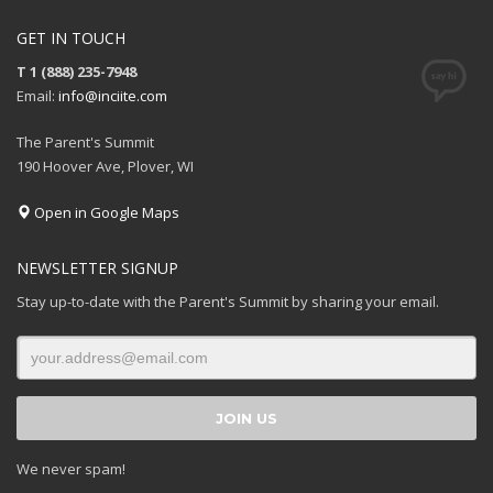
GET IN TOUCH
T 1 (888) 235-7948
Email:
info@inciite.com
The Parent's Summit
190 Hoover Ave, Plover, WI
Open in Google Maps
NEWSLETTER SIGNUP
Stay up-to-date with the Parent's Summit by sharing your email.
We never spam!