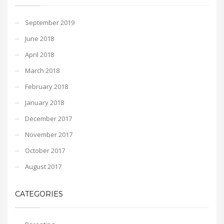
September 2019
June 2018
April 2018
March 2018
February 2018
January 2018
December 2017
November 2017
October 2017
August 2017
CATEGORIES