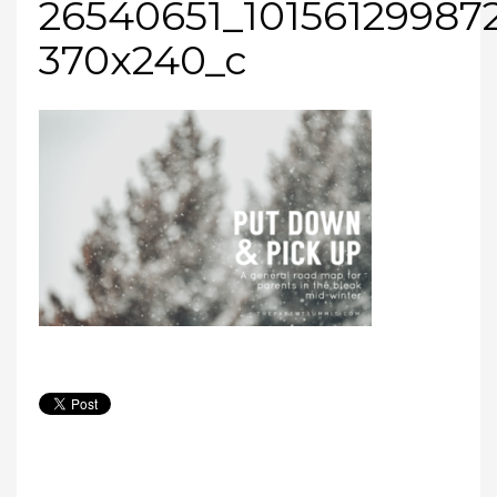
26540651_10156129987
370x240_c