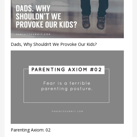
Dads, Why Shouldn’t We Provoke Our Kids?
Parenting Axiom: 02