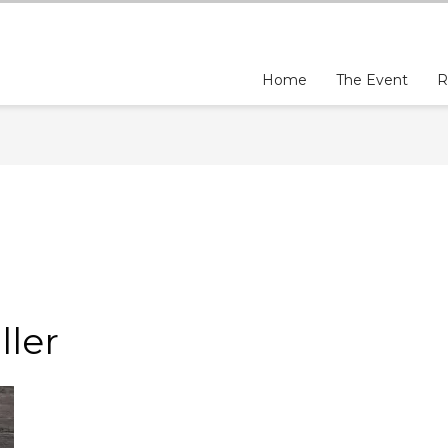
Home
The Event
R
N
ler