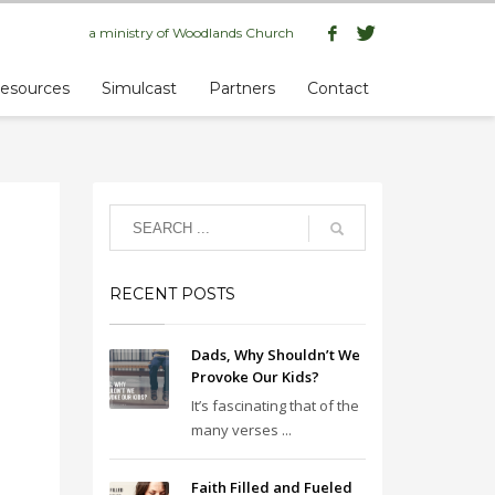
a ministry of
Woodlands Church
esources
Simulcast
Partners
Contact
RECENT POSTS
Dads, Why Shouldn’t We
Provoke Our Kids?
It’s fascinating that of the
many verses ...
Faith Filled and Fueled