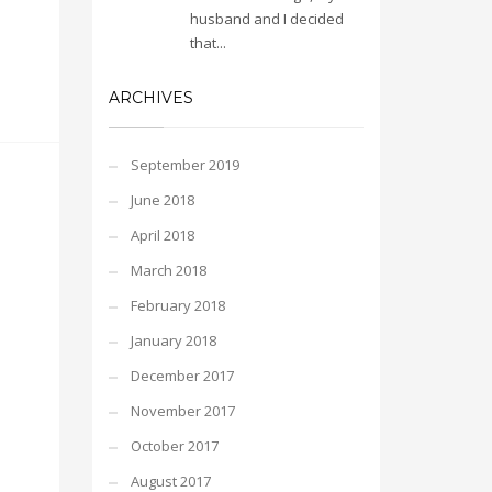
husband and I decided
that...
ARCHIVES
September 2019
June 2018
April 2018
March 2018
February 2018
January 2018
December 2017
November 2017
October 2017
August 2017