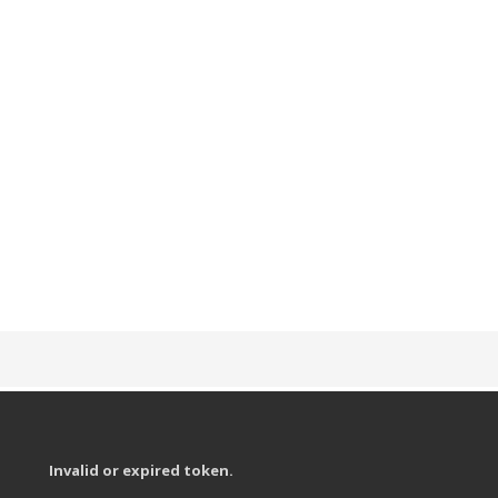
Invalid or expired token.