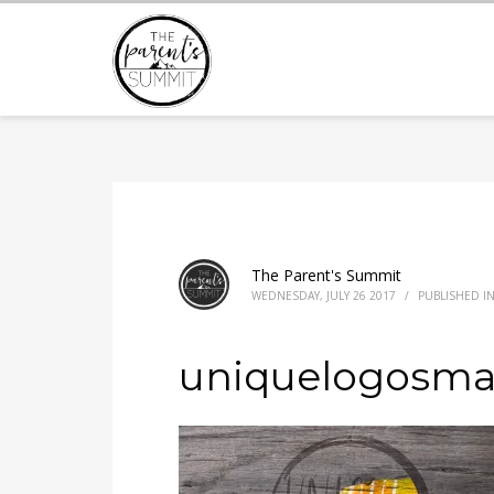
The Parent's Summit
WEDNESDAY, JULY 26 2017
/
PUBLISHED I
uniquelogosmal