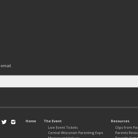
 email.
Home
The Event
Resources
Live Event Tickets
Clips from Pa
Central Wisconsin Parenting Expo
Parents Reso
Mission and Values
Parent’s Sum