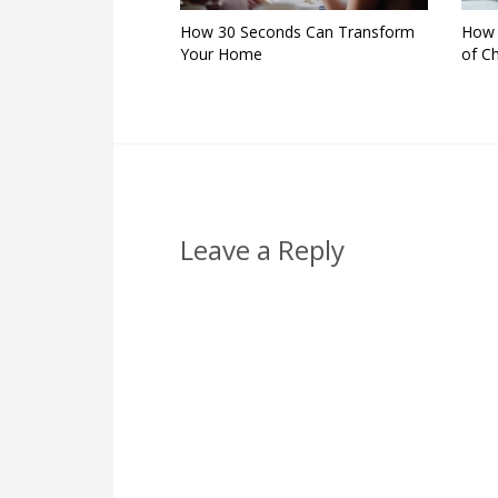
How 30 Seconds Can Transform
How I
Your Home
of C
Leave a Reply