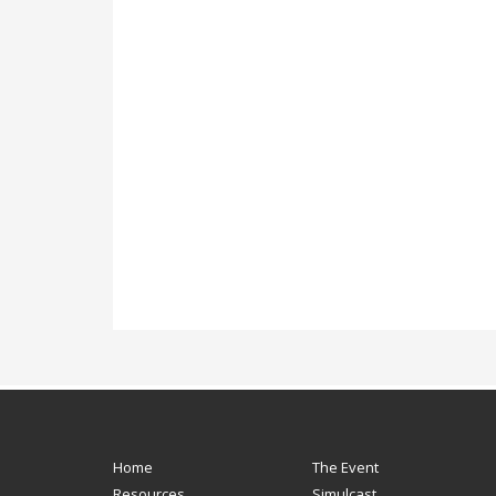
Home
The Event
Resources
Simulcast