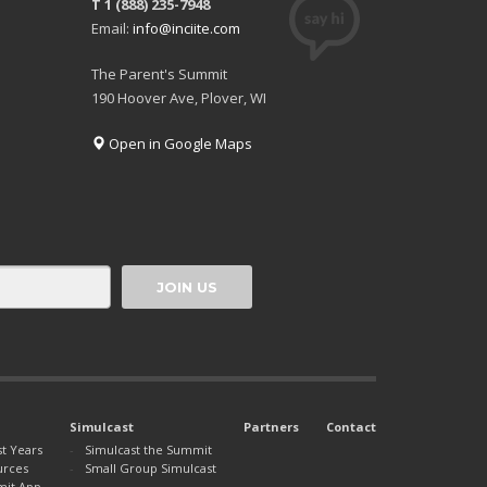
T 1 (888) 235-7948
Email:
info@inciite.com
The Parent's Summit
190 Hoover Ave, Plover, WI
Open in Google Maps
Simulcast
Partners
Contact
st Years
Simulcast the Summit
urces
Small Group Simulcast
mit App