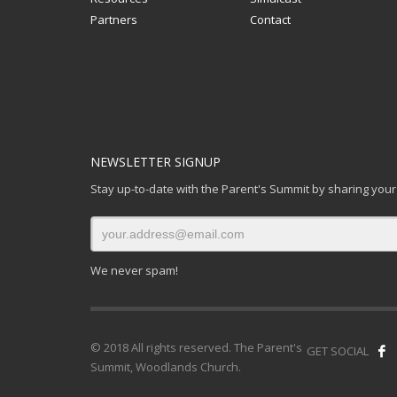
Partners
Contact
NEWSLETTER SIGNUP
Stay up-to-date with the Parent's Summit by sharing your
We never spam!
© 2018 All rights reserved. The Parent's
GET SOCIAL
Summit, Woodlands Church.