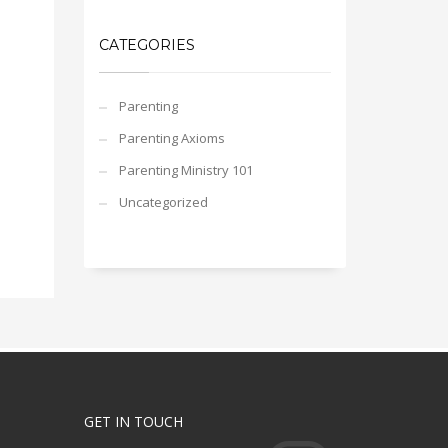
CATEGORIES
Parenting
Parenting Axioms
Parenting Ministry 101
Uncategorized
GET IN TOUCH