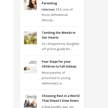
Parenting
Hebrews 11:1
, one of
those definitional
descrip...
Tending the Weeds in
Our Hearts
As I dropped my daughter
off at first grade thi...
Four Steps for your
Children to Fall Asleep
Most parents of
preschool or young
elementary-a...
Choosing Rest in a World
That Doesn’t Slow Down
A few months ago, my