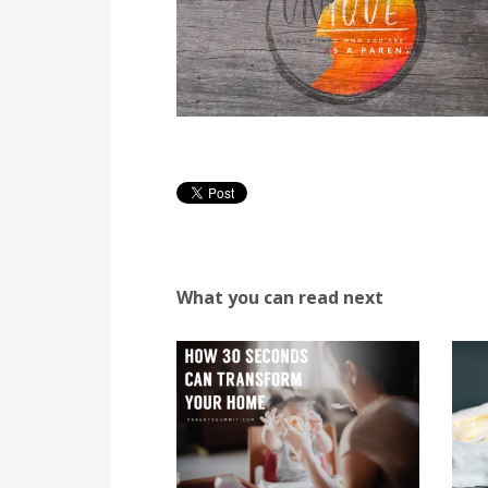
What you can read next