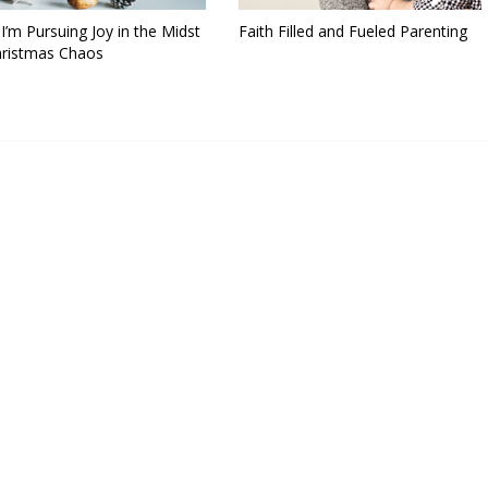
’m Pursuing Joy in the Midst
Faith Filled and Fueled Parenting
hristmas Chaos