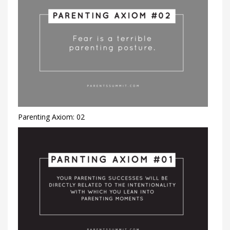
Parenting Axiom: 02