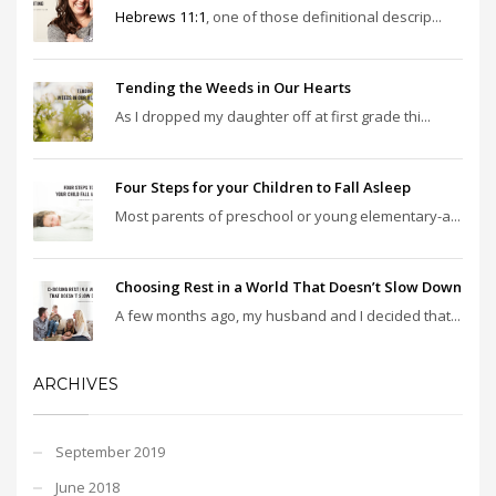
Hebrews 11:1
, one of those definitional descrip...
Tending the Weeds in Our Hearts
As I dropped my daughter off at first grade thi...
Four Steps for your Children to Fall Asleep
Most parents of preschool or young elementary-a...
Choosing Rest in a World That Doesn’t Slow Down
A few months ago, my husband and I decided that...
ARCHIVES
September 2019
June 2018