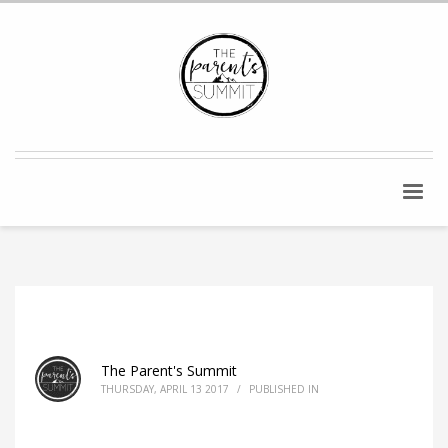
The Parent's Summit
THURSDAY, APRIL 13 2017
/
PUBLISHED IN