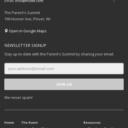
Email:
info@inciite.com
The Parent's Summit
190 Hoover Ave, Plover, WI
Open in Google Maps
NEWSLETTER SIGNUP
Stay up-to-date with the Parent's Summit by sharing your email.
We never spam!
Home
The Event
Resources