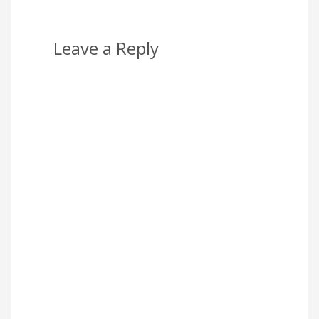
Leave a Reply