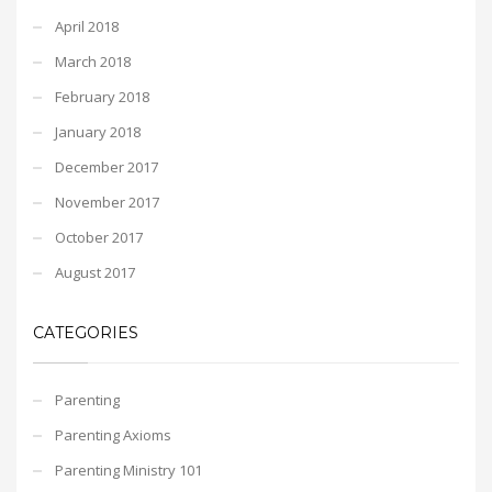
April 2018
March 2018
February 2018
January 2018
December 2017
November 2017
October 2017
August 2017
CATEGORIES
Parenting
Parenting Axioms
Parenting Ministry 101