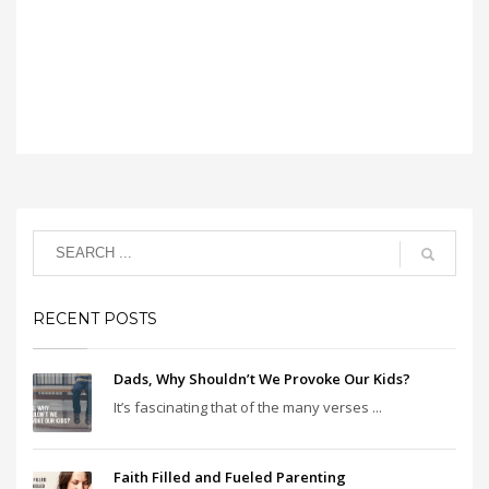
RECENT POSTS
Dads, Why Shouldn’t We Provoke Our Kids?
It’s fascinating that of the many verses ...
Faith Filled and Fueled Parenting