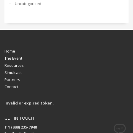
Uncategorized
Home
The Event
Resources
Simulcast
Partners
Contact
Invalid or expired token.
GET IN TOUCH
T 1 (888) 235-7948