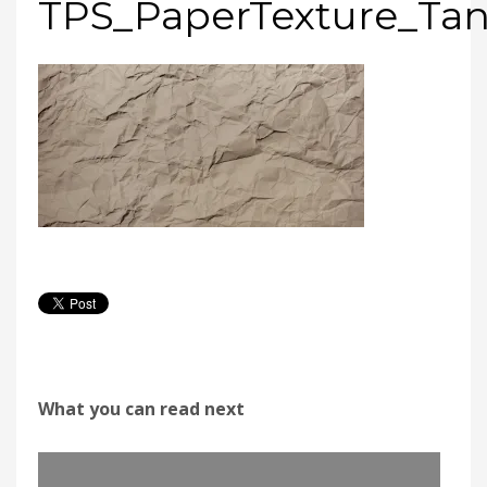
TPS_PaperTexture_Ta
What you can read next