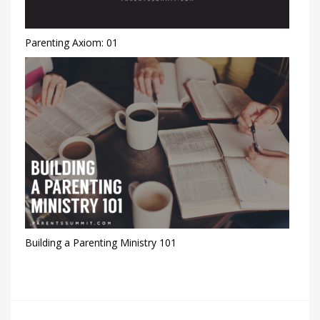
Parenting Axiom: 01
Building a Parenting Ministry 101