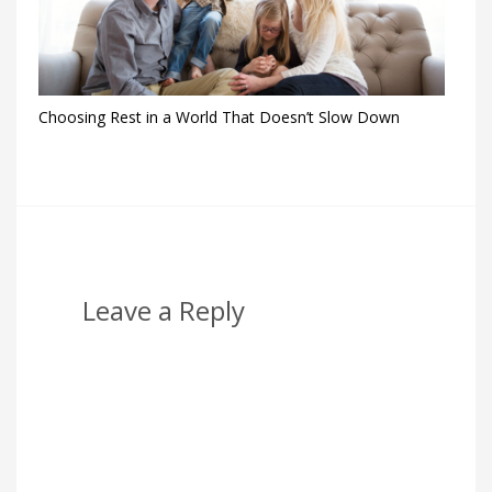
Choosing Rest in a World That Doesn’t Slow Down
Leave a Reply