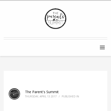
The Parent's Summit
THURSDAY, APRIL 13 2017
/
PUBLISHED IN