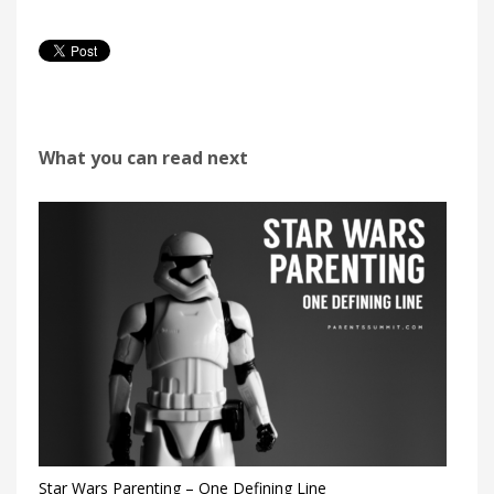
What you can read next
Star Wars Parenting – One Defining Line