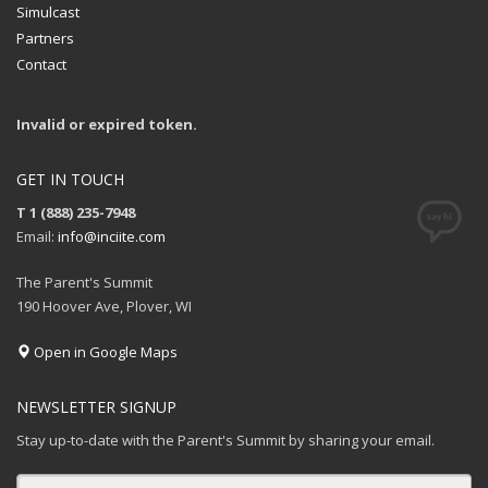
Simulcast
Partners
Contact
Invalid or expired token.
GET IN TOUCH
T 1 (888) 235-7948
Email:
info@inciite.com
The Parent's Summit
190 Hoover Ave, Plover, WI
Open in Google Maps
NEWSLETTER SIGNUP
Stay up-to-date with the Parent's Summit by sharing your email.