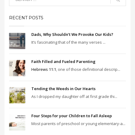
RECENT POSTS
Dads, Why Shouldn’t We Provoke Our Kids?
It’s fascinating that of the many verses ...
Faith Filled and Fueled Parenting
Hebrews 11:1
, one of those definitional descrip...
Tending the Weeds in Our Hearts
As I dropped my daughter off at first grade thi...
Four Steps for your Children to Fall Asleep
Most parents of preschool or young elementary-a...