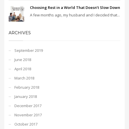
Choosing Rest in a World That Doesn’t Slow Down
A few months ago, my husband and I decided that...
ARCHIVES
September 2019
June 2018
April 2018
March 2018
February 2018
January 2018
December 2017
November 2017
October 2017