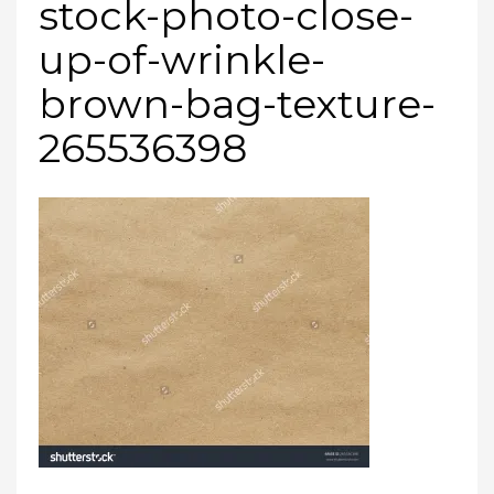
stock-photo-close-
up-of-wrinkle-
brown-bag-texture-
265536398