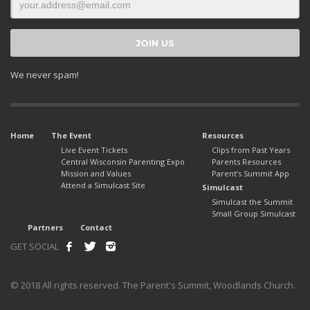
We never spam!
Home
The Event
Resources
Live Event Tickets
Clips from Past Years
Central Wisconsin Parenting Expo
Parents Resources
Mission and Values
Parent’s Summit App
Attend a Simulcast Site
Simulcast
Simulcast the Summit
Small Group Simulcast
Partners
Contact
GET SOCIAL
© 2018 All rights reserved. The Parent's Summit, Woodlands Church.