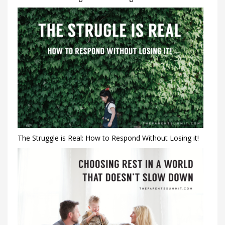
The Struggle is Real: How to Respond Without Losing it!