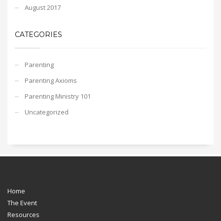
August 2017
CATEGORIES
Parenting
Parenting Axioms
Parenting Ministry 101
Uncategorized
Home
The Event
Resources