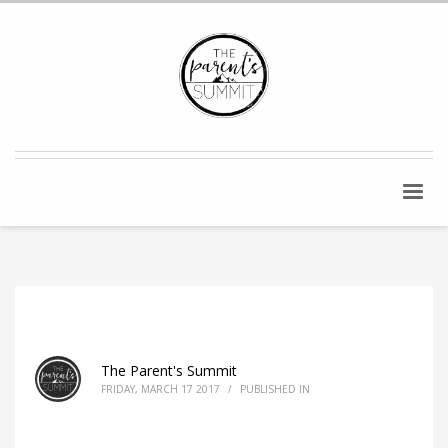
The Parent's Summit
FRIDAY, MARCH 17 2017
/
PUBLISHED IN