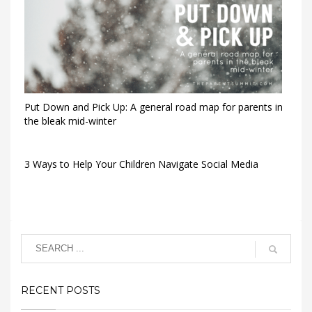
Put Down and Pick Up: A general road map for parents in
the bleak mid-winter
3 Ways to Help Your Children Navigate Social Media
RECENT POSTS