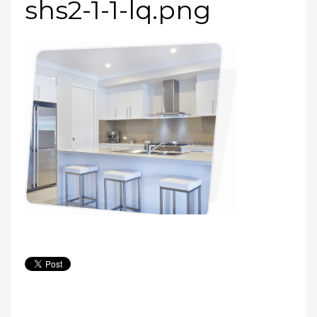
shs2-1-1-lq.png