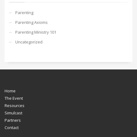
Parenting
Parenting Axioms
Parenting Ministry 101
Uncategorized
Home
The Event
Resources
Simulcast
Partners
Contact