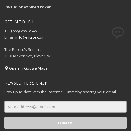
Invalid or expired token.
GET IN TOUCH
T 1 (888) 235-7948
Email:
info@inciite.com
The Parent's Summit
190 Hoover Ave, Plover, WI
Open in Google Maps
NEWSLETTER SIGNUP
Stay up-to-date with the Parent's Summit by sharing your email.