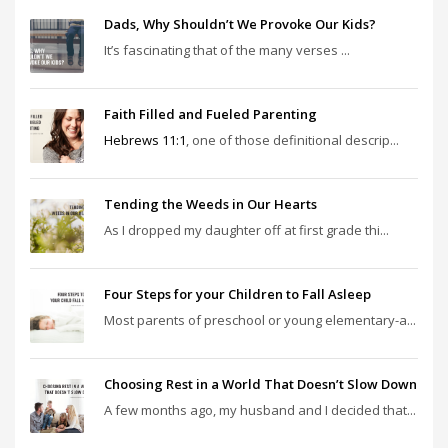
Dads, Why Shouldn’t We Provoke Our Kids?
It’s fascinating that of the many verses ...
Faith Filled and Fueled Parenting
Hebrews 11:1
, one of those definitional descrip...
Tending the Weeds in Our Hearts
As I dropped my daughter off at first grade thi...
Four Steps for your Children to Fall Asleep
Most parents of preschool or young elementary-a...
Choosing Rest in a World That Doesn’t Slow Down
A few months ago, my husband and I decided that...