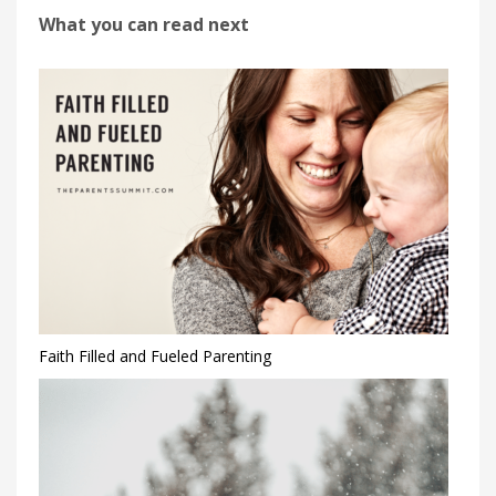
What you can read next
Faith Filled and Fueled Parenting