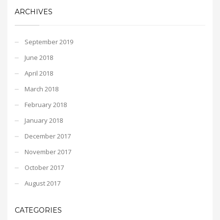
ARCHIVES
September 2019
June 2018
April 2018
March 2018
February 2018
January 2018
December 2017
November 2017
October 2017
August 2017
CATEGORIES