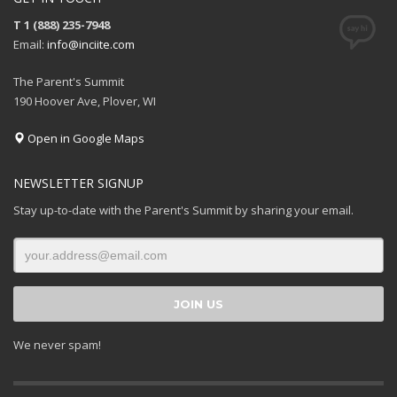
T 1 (888) 235-7948
Email:
info@inciite.com
The Parent's Summit
190 Hoover Ave, Plover, WI
Open in Google Maps
NEWSLETTER SIGNUP
Stay up-to-date with the Parent's Summit by sharing your email.
We never spam!