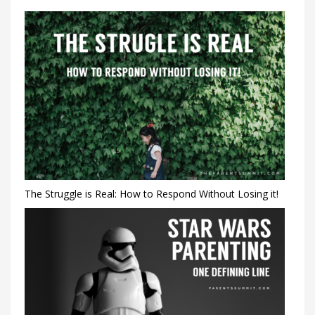
The Struggle is Real: How to Respond Without Losing it!