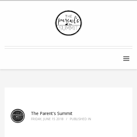
The Parent's Summit
FRIDAY, JUNE 15 2018
/
PUBLISHED IN