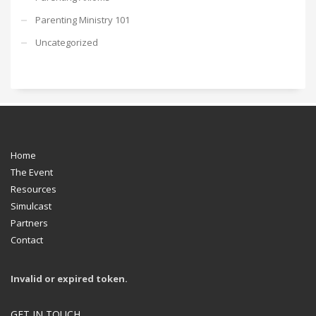
Parenting Ministry 101
Uncategorized
Home
The Event
Resources
Simulcast
Partners
Contact
Invalid or expired token.
GET IN TOUCH