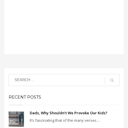
RECENT POSTS
Dads, Why Shouldn’t We Provoke Our Kids?
It’s fascinating that of the many verses ...