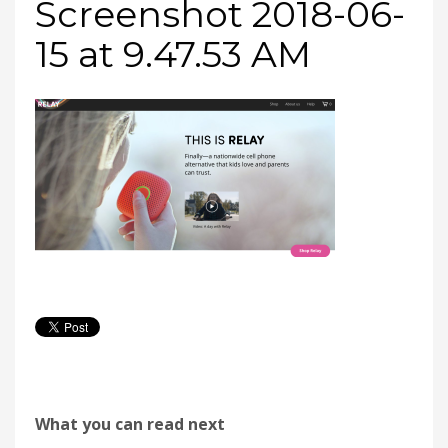
Screenshot 2018-06-
15 at 9.47.53 AM
What you can read next