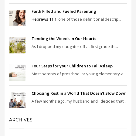
Faith Filled and Fueled Parenting
Hebrews 11:1
, one of those definitional descrip...
Tending the Weeds in Our Hearts
As I dropped my daughter off at first grade thi...
Four Steps for your Children to Fall Asleep
Most parents of preschool or young elementary-a...
Choosing Rest in a World That Doesn’t Slow Down
A few months ago, my husband and I decided that...
ARCHIVES