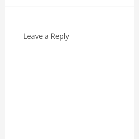
Leave a Reply