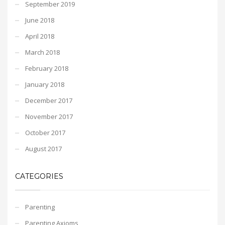
September 2019
June 2018
April 2018
March 2018
February 2018
January 2018
December 2017
November 2017
October 2017
August 2017
CATEGORIES
Parenting
Parenting Axioms