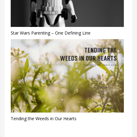
Star Wars Parenting – One Defining Line
Tending the Weeds in Our Hearts