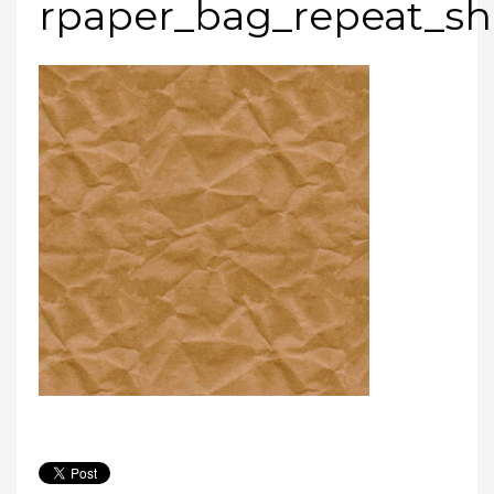
rpaper_bag_repeat_s