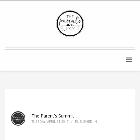
The Parent's Summit
TUESDAY, APRIL 11 2017
/
PUBLISHED IN