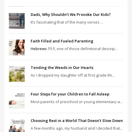
Dads, Why Shouldn’t We Provoke Our Kids?
It’s fascinating that of the many verses ...
Faith Filled and Fueled Parenting
Hebrews 11:1
, one of those definitional descrip...
Tending the Weeds in Our Hearts
As I dropped my daughter off at first grade thi...
Four Steps for your Children to Fall Asleep
Most parents of preschool or young elementary-a...
Choosing Rest in a World That Doesn’t Slow Down
A few months ago, my husband and I decided that...