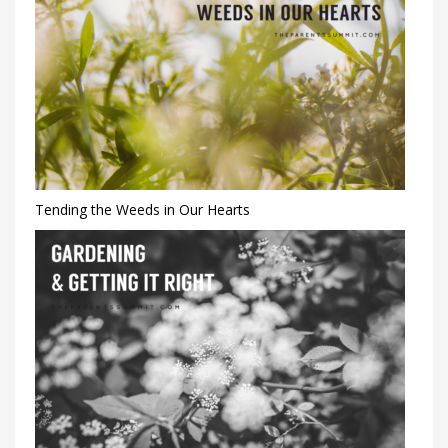
Tending the Weeds in Our Hearts