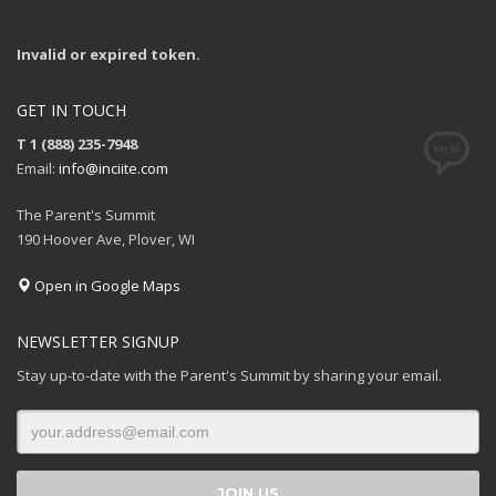
Invalid or expired token.
GET IN TOUCH
T 1 (888) 235-7948
Email:
info@inciite.com
The Parent's Summit
190 Hoover Ave, Plover, WI
Open in Google Maps
NEWSLETTER SIGNUP
Stay up-to-date with the Parent's Summit by sharing your email.