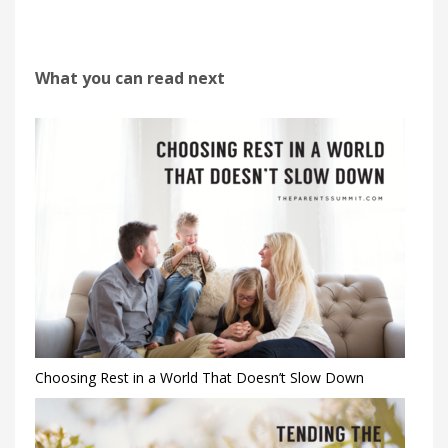
What you can read next
Choosing Rest in a World That Doesn’t Slow Down