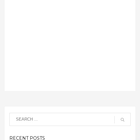
RECENT POSTS