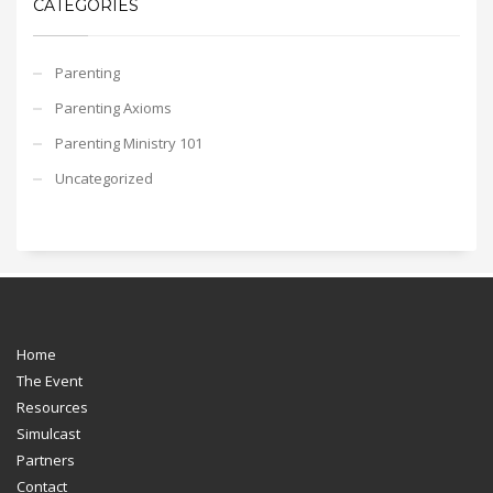
CATEGORIES
Parenting
Parenting Axioms
Parenting Ministry 101
Uncategorized
Home
The Event
Resources
Simulcast
Partners
Contact