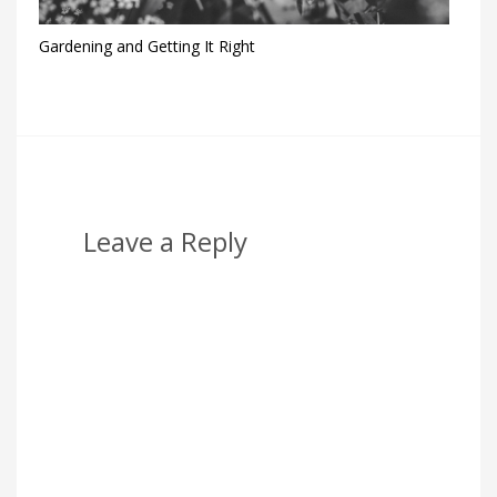
Gardening and Getting It Right
Leave a Reply