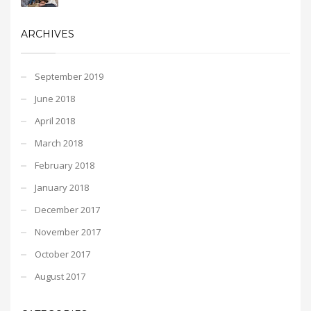
ARCHIVES
September 2019
June 2018
April 2018
March 2018
February 2018
January 2018
December 2017
November 2017
October 2017
August 2017