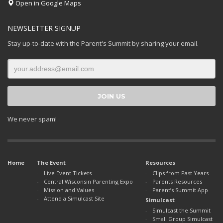
Open in Google Maps
NEWSLETTER SIGNUP
Stay up-to-date with the Parent's Summit by sharing your email.
We never spam!
Home
The Event
Resources
Live Event Tickets
Clips from Past Years
Central Wisconsin Parenting Expo
Parents Resources
Mission and Values
Parent’s Summit App
Attend a Simulcast Site
Simulcast
Simulcast the Summit
Small Group Simulcast