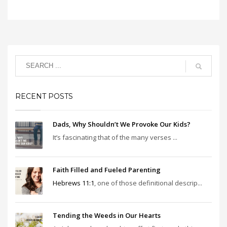
RECENT POSTS
Dads, Why Shouldn’t We Provoke Our Kids?
It’s fascinating that of the many verses ...
Faith Filled and Fueled Parenting
Hebrews 11:1
, one of those definitional descrip...
Tending the Weeds in Our Hearts