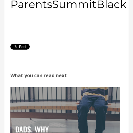
ParentsSummitBlack
What you can read next