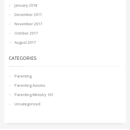
January 2018
December 2017
November 2017
October 2017
August 2017
CATEGORIES
Parenting
Parenting Axioms
Parenting Ministry 101
Uncategorized