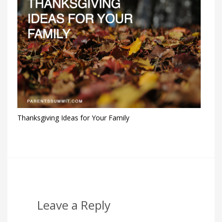
Thanksgiving Ideas for Your Family
Leave a Reply