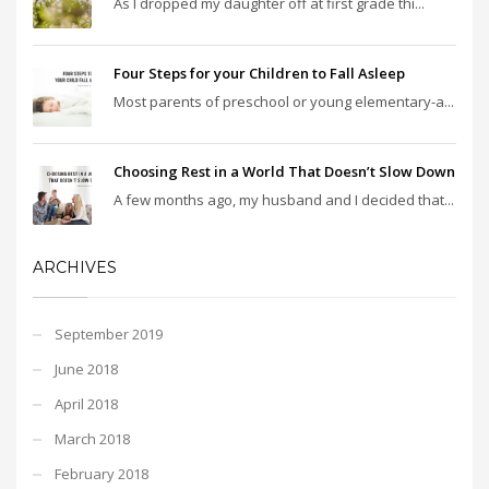
As I dropped my daughter off at first grade thi...
Four Steps for your Children to Fall Asleep
Most parents of preschool or young elementary-a...
Choosing Rest in a World That Doesn’t Slow Down
A few months ago, my husband and I decided that...
ARCHIVES
September 2019
June 2018
April 2018
March 2018
February 2018