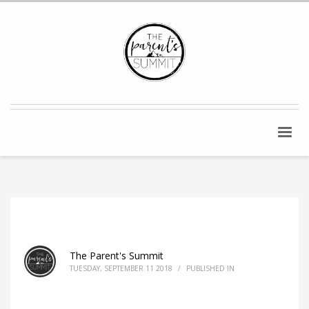
The Parent's Summit
TUESDAY, SEPTEMBER 11 2018
/
PUBLISHED IN