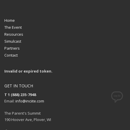
Home
The Event
Resources
Simulcast
Partners
Contact
Invalid or expired token.
GET IN TOUCH
T 1 (888) 235-7948
Email:
info@inciite.com
The Parent's Summit
190 Hoover Ave, Plover, WI