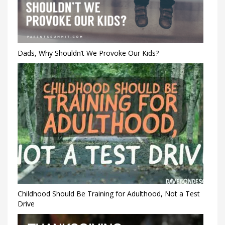
Dads, Why Shouldn’t We Provoke Our Kids?
Childhood Should Be Training for Adulthood, Not a Test
Drive