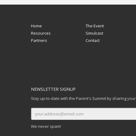
Home
The Event
Resources
Simulcast
Partners
Contact
NEWSLETTER SIGNUP
Stay up-to-date with the Parent's Summit by sharing your
We never spam!