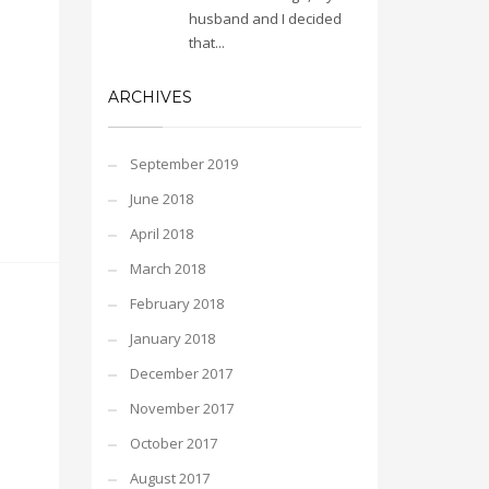
husband and I decided
that...
ARCHIVES
September 2019
June 2018
April 2018
March 2018
February 2018
January 2018
December 2017
November 2017
October 2017
August 2017