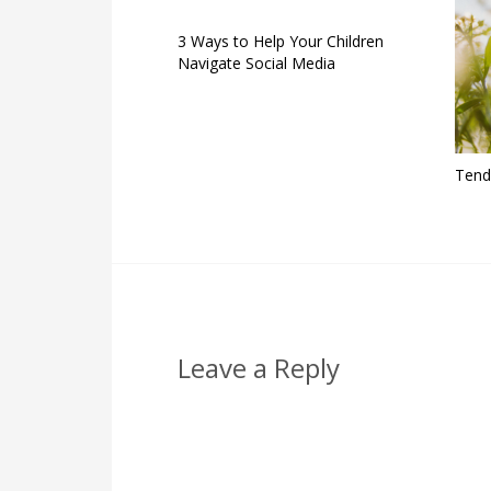
3 Ways to Help Your Children
Navigate Social Media
Tend
Leave a Reply