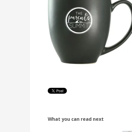
What you can read next