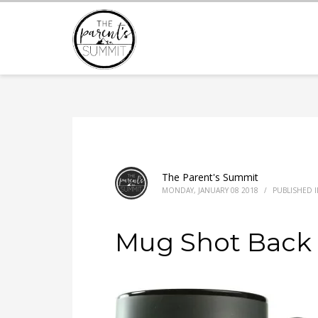
The Parent's Summit
MONDAY, JANUARY 08 2018
/
PUBLISHED 
Mug Shot Back