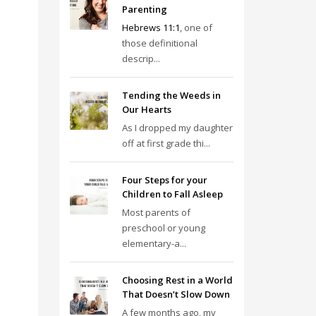
Parenting
Hebrews 11:1
, one of
those definitional
descrip...
Tending the Weeds in
Our Hearts
As I dropped my daughter
off at first grade thi...
Four Steps for your
Children to Fall Asleep
Most parents of
preschool or young
elementary-a...
Choosing Rest in a World
That Doesn’t Slow Down
A few months ago, my