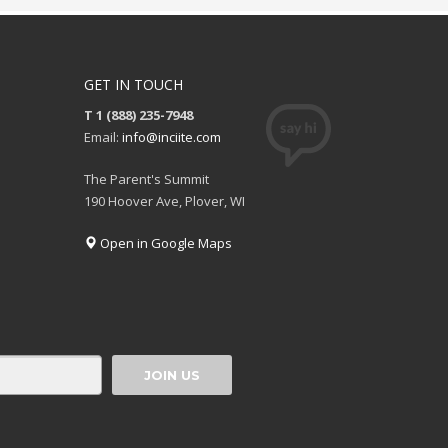
GET IN TOUCH
T 1 (888) 235-7948
Email:
info@inciite.com
The Parent's Summit
190 Hoover Ave, Plover, WI
Open in Google Maps