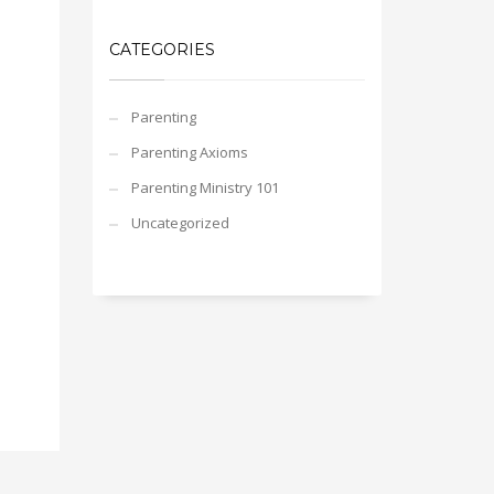
CATEGORIES
Parenting
Parenting Axioms
Parenting Ministry 101
Uncategorized