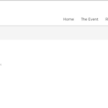
Home
The Event
R
IN