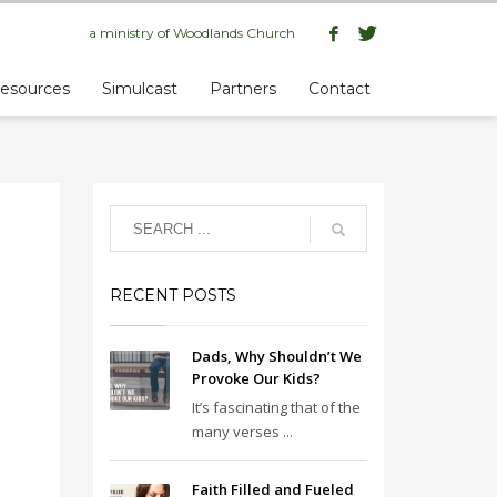
a ministry of
Woodlands Church
esources
Simulcast
Partners
Contact
RECENT POSTS
Dads, Why Shouldn’t We
Provoke Our Kids?
It’s fascinating that of the
many verses ...
Faith Filled and Fueled