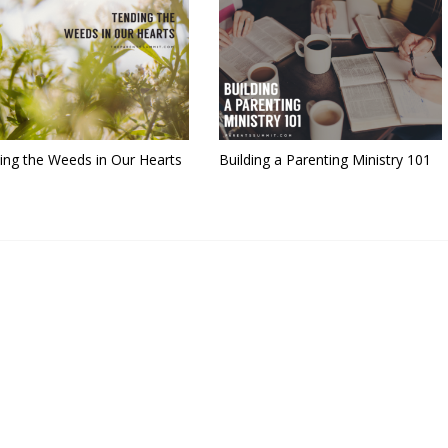
ing the Weeds in Our Hearts
Building a Parenting Ministry 101