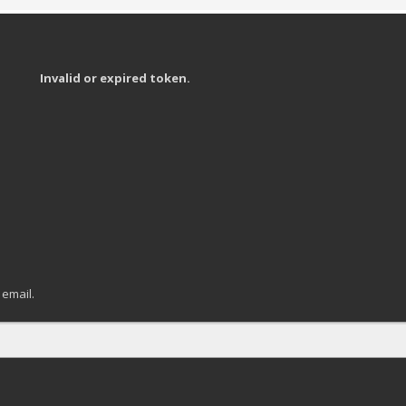
Invalid or expired token.
 email.