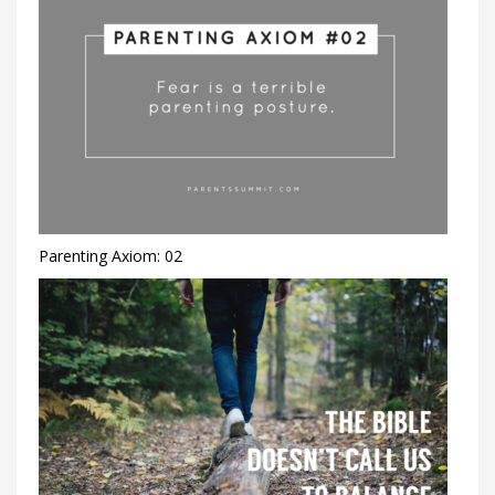
Parenting Axiom: 02