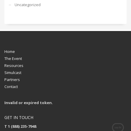
Uncategorized
Home
The Event
Resources
Simulcast
Partners
Contact
Invalid or expired token.
GET IN TOUCH
T 1 (888) 235-7948