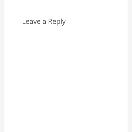
Leave a Reply