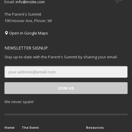
Email:
info@inciite.com
The Parent's Summit
190 Hoover Ave, Plover, WI
Open in Google Maps
NEWSLETTER SIGNUP
Stay up-to-date with the Parent's Summit by sharing your email.
We never spam!
Home
The Event
Resources