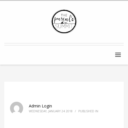
Admin Login
WEDNESDAY, JANUARY 24 2018
/
PUBLISHED IN