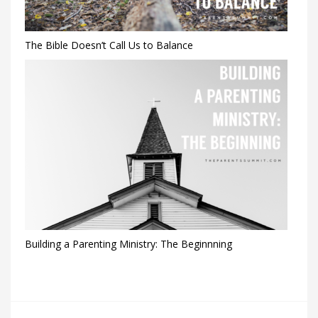
The Bible Doesn’t Call Us to Balance
Building a Parenting Ministry: The Beginnning