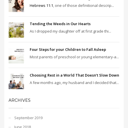
Hebrews 11:1
, one of those definitional descrip...
Tending the Weeds in Our Hearts
As I dropped my daughter off at first grade thi...
Four Steps for your Children to Fall Asleep
Most parents of preschool or young elementary-a...
Choosing Rest in a World That Doesn’t Slow Down
A few months ago, my husband and I decided that...
ARCHIVES
September 2019
June 2018