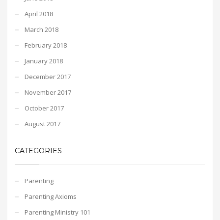
April 2018
March 2018
February 2018
January 2018
December 2017
November 2017
October 2017
August 2017
CATEGORIES
Parenting
Parenting Axioms
Parenting Ministry 101