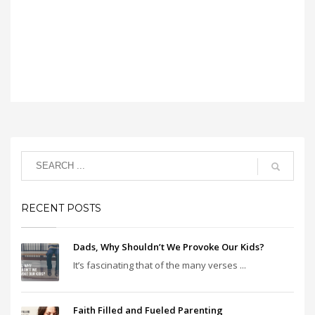
RECENT POSTS
Dads, Why Shouldn’t We Provoke Our Kids?
It’s fascinating that of the many verses ...
Faith Filled and Fueled Parenting