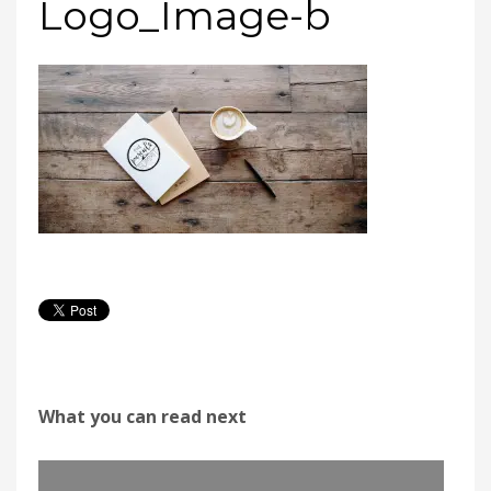
Logo_Image-b
What you can read next