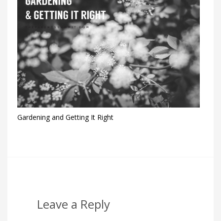
Gardening and Getting It Right
Leave a Reply