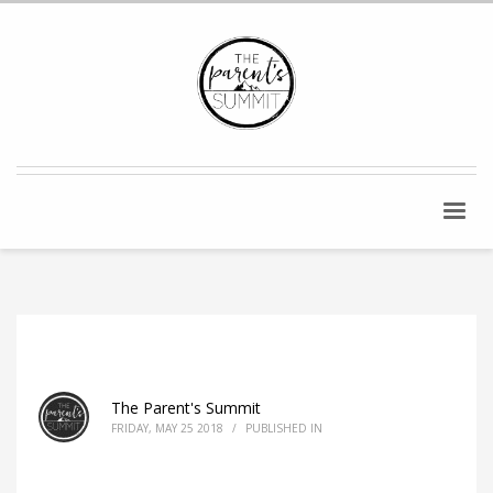
The Parent's Summit
FRIDAY, MAY 25 2018
/
PUBLISHED IN