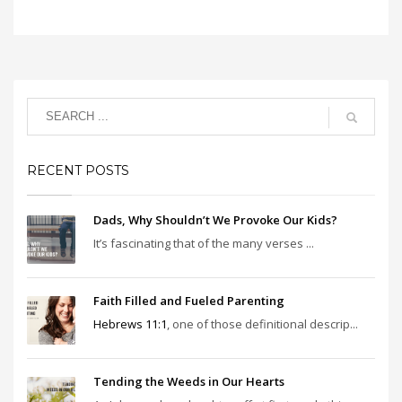
RECENT POSTS
Dads, Why Shouldn’t We Provoke Our Kids?
It’s fascinating that of the many verses ...
Faith Filled and Fueled Parenting
Hebrews 11:1
, one of those definitional descrip...
Tending the Weeds in Our Hearts