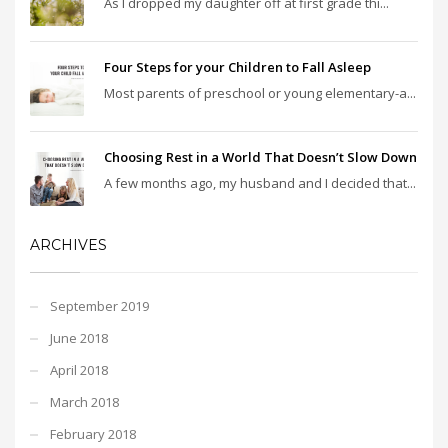
As I dropped my daughter off at first grade thi...
Four Steps for your Children to Fall Asleep
Most parents of preschool or young elementary-a...
Choosing Rest in a World That Doesn’t Slow Down
A few months ago, my husband and I decided that...
ARCHIVES
September 2019
June 2018
April 2018
March 2018
February 2018