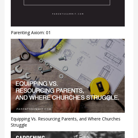
Parenting Axiom: 01
Equipping Vs. Resourcing Parents, and Where Churches
Struggle