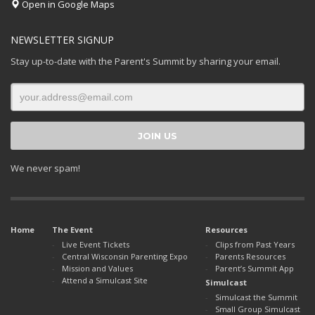
Open in Google Maps
NEWSLETTER SIGNUP
Stay up-to-date with the Parent's Summit by sharing your email.
We never spam!
Home
The Event
Resources
Live Event Tickets
Clips from Past Years
Central Wisconsin Parenting Expo
Parents Resources
Mission and Values
Parent’s Summit App
Attend a Simulcast Site
Simulcast
Simulcast the Summit
Small Group Simulcast