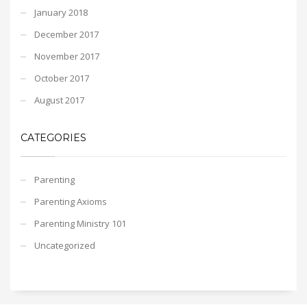
January 2018
December 2017
November 2017
October 2017
August 2017
CATEGORIES
Parenting
Parenting Axioms
Parenting Ministry 101
Uncategorized