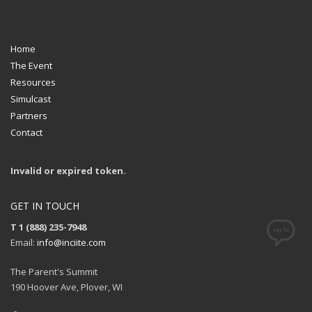
Home
The Event
Resources
Simulcast
Partners
Contact
Invalid or expired token.
GET IN TOUCH
T 1 (888) 235-7948
Email:
info@inciite.com
The Parent's Summit
190 Hoover Ave, Plover, WI