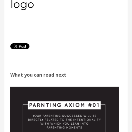
logo
What you can read next