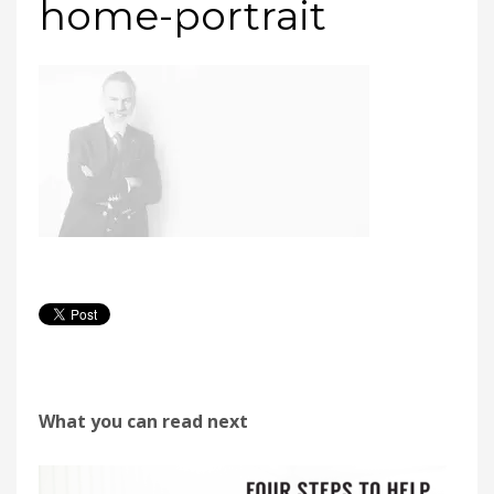
home-portrait
What you can read next