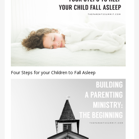
Four Steps for your Children to Fall Asleep