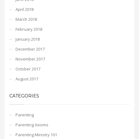
April 2018
March 2018
February 2018
January 2018
December 2017
November 2017
October 2017
August 2017
CATEGORIES
Parenting
Parenting Axioms
Parenting Ministry 101