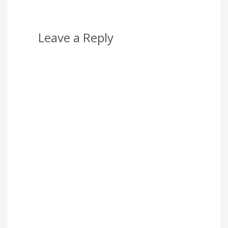
Leave a Reply