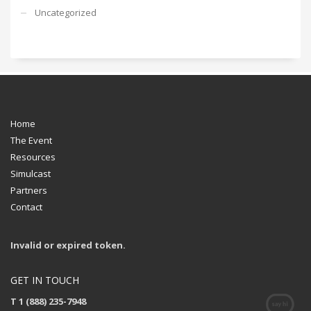
Uncategorized
Home
The Event
Resources
Simulcast
Partners
Contact
Invalid or expired token.
GET IN TOUCH
T 1 (888) 235-7948