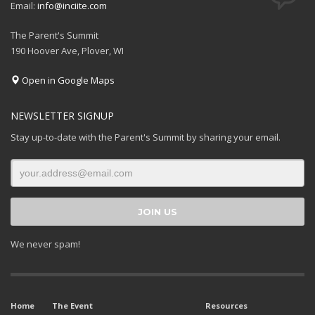
Email:
info@inciite.com
The Parent's Summit
190 Hoover Ave, Plover, WI
Open in Google Maps
NEWSLETTER SIGNUP
Stay up-to-date with the Parent's Summit by sharing your email.
We never spam!
Home
The Event
Resources