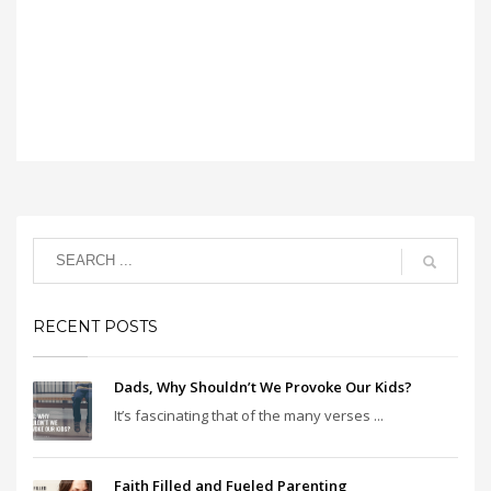
RECENT POSTS
Dads, Why Shouldn’t We Provoke Our Kids?
It’s fascinating that of the many verses ...
Faith Filled and Fueled Parenting