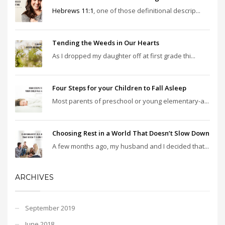
Hebrews 11:1
, one of those definitional descrip...
Tending the Weeds in Our Hearts
As I dropped my daughter off at first grade thi...
Four Steps for your Children to Fall Asleep
Most parents of preschool or young elementary-a...
Choosing Rest in a World That Doesn’t Slow Down
A few months ago, my husband and I decided that...
ARCHIVES
September 2019
June 2018