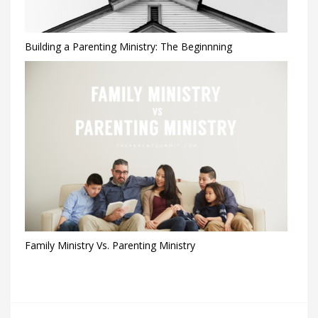
Building a Parenting Ministry: The Beginnning
Family Ministry Vs. Parenting Ministry