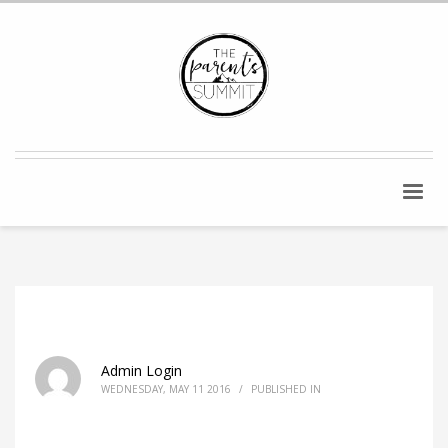
Admin Login
WEDNESDAY, MAY 11 2016
/
PUBLISHED IN