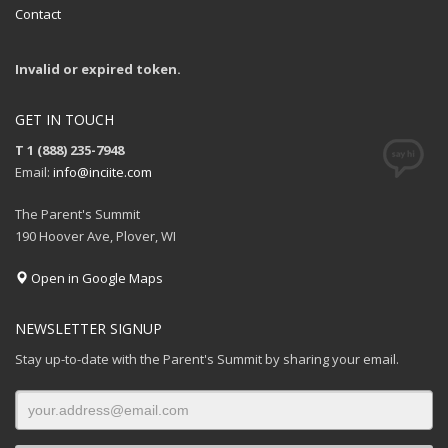
Contact
Invalid or expired token.
GET IN TOUCH
T 1 (888) 235-7948
Email:
info@inciite.com
The Parent's Summit
190 Hoover Ave, Plover, WI
Open in Google Maps
NEWSLETTER SIGNUP
Stay up-to-date with the Parent's Summit by sharing your email.