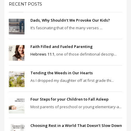
RECENT POSTS
Dads, Why Shouldn’t We Provoke Our Kids?
It’s fascinating that of the many verses ...
Faith Filled and Fueled Parenting
Hebrews 11:1
, one of those definitional descrip...
Tending the Weeds in Our Hearts
As I dropped my daughter off at first grade thi...
Four Steps for your Children to Fall Asleep
Most parents of preschool or young elementary-a...
Choosing Rest in a World That Doesn’t Slow Down