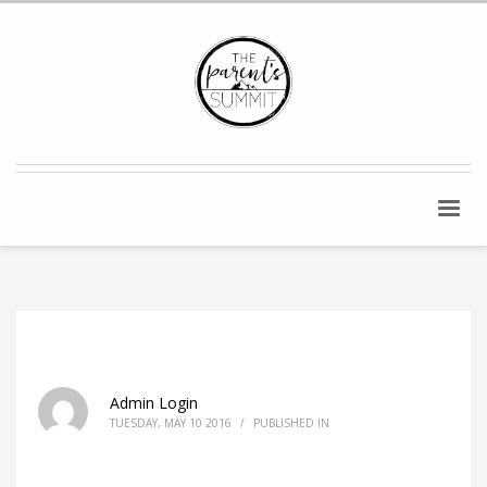
Admin Login
TUESDAY, MAY 10 2016
/
PUBLISHED IN