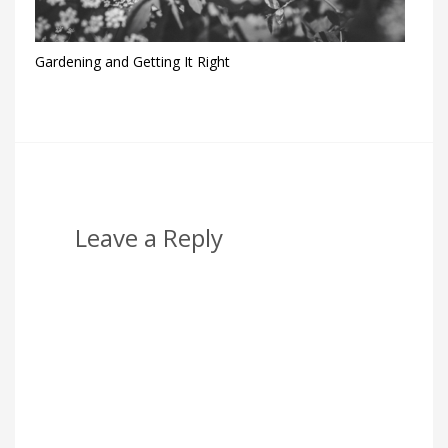
Gardening and Getting It Right
Leave a Reply