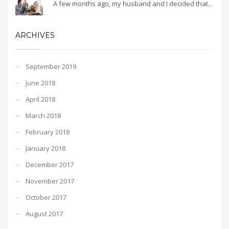
A few months ago, my husband and I decided that...
ARCHIVES
September 2019
June 2018
April 2018
March 2018
February 2018
January 2018
December 2017
November 2017
October 2017
August 2017