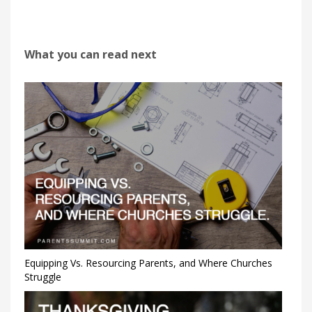
What you can read next
Equipping Vs. Resourcing Parents, and Where Churches
Struggle