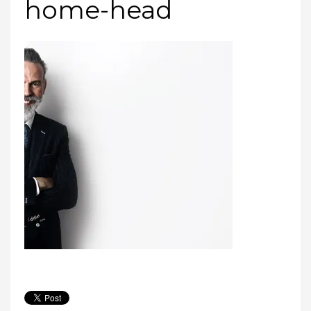
home-head