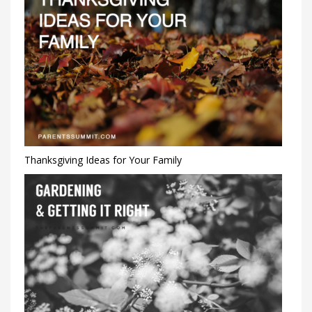
Thanksgiving Ideas for Your Family