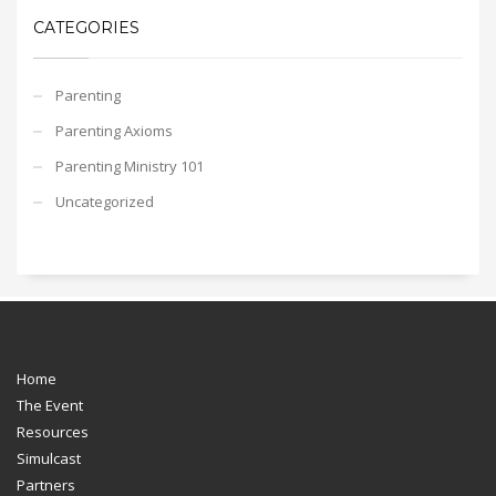
CATEGORIES
Parenting
Parenting Axioms
Parenting Ministry 101
Uncategorized
Home
The Event
Resources
Simulcast
Partners