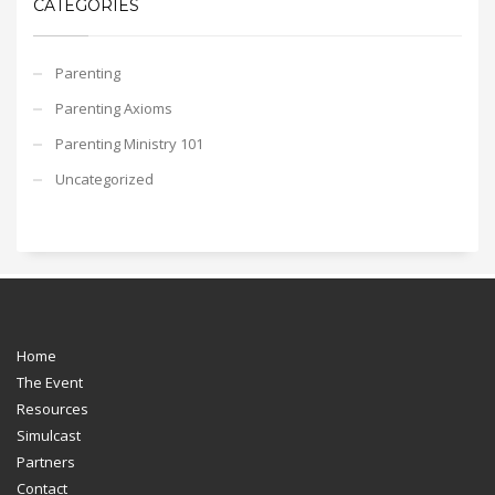
CATEGORIES
Parenting
Parenting Axioms
Parenting Ministry 101
Uncategorized
Home
The Event
Resources
Simulcast
Partners
Contact