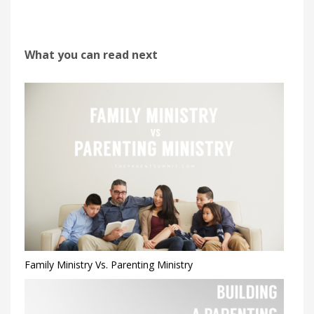
What you can read next
Family Ministry Vs. Parenting Ministry