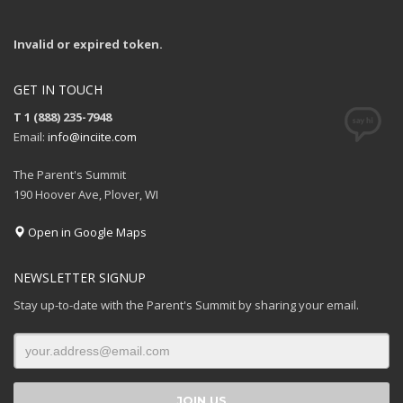
Invalid or expired token.
GET IN TOUCH
T 1 (888) 235-7948
Email:
info@inciite.com
The Parent's Summit
190 Hoover Ave, Plover, WI
Open in Google Maps
NEWSLETTER SIGNUP
Stay up-to-date with the Parent's Summit by sharing your email.