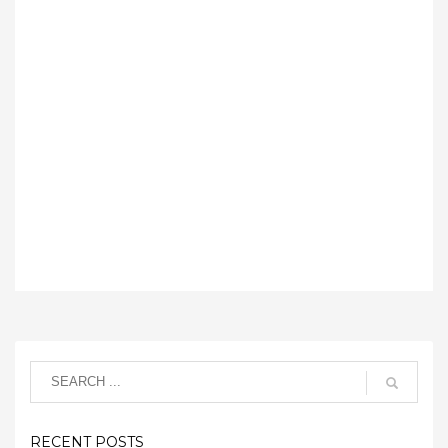
RECENT POSTS