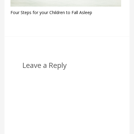
Four Steps for your Children to Fall Asleep
Leave a Reply