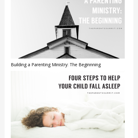
Building a Parenting Ministry: The Beginnning