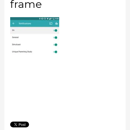
frame