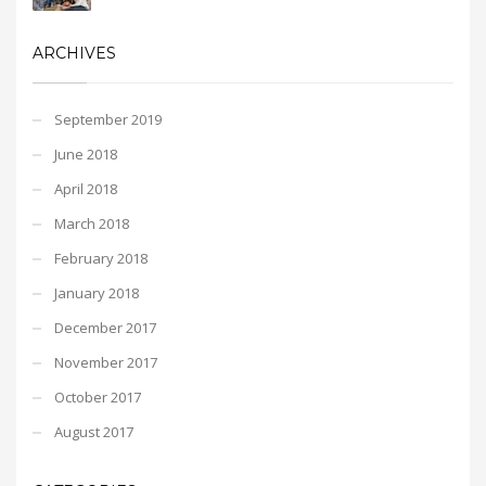
ARCHIVES
September 2019
June 2018
April 2018
March 2018
February 2018
January 2018
December 2017
November 2017
October 2017
August 2017