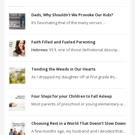
Dads, Why Shouldn’t We Provoke Our Kids?
It’s fascinating that of the many verses ...
Faith Filled and Fueled Parenting
Hebrews 11:1
, one of those definitional descrip...
Tending the Weeds in Our Hearts
As I dropped my daughter off at first grade thi...
Four Steps for your Children to Fall Asleep
Most parents of preschool or young elementary-a...
Choosing Rest in a World That Doesn’t Slow Down
A few months ago, my husband and I decided that...