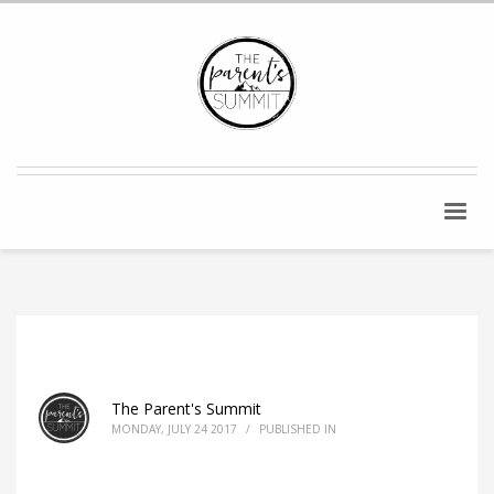
The Parent's Summit
MONDAY, JULY 24 2017
/
PUBLISHED IN