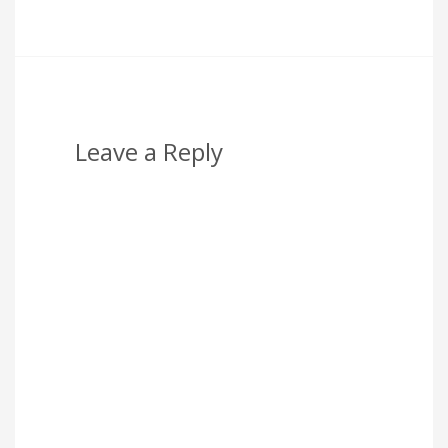
Leave a Reply