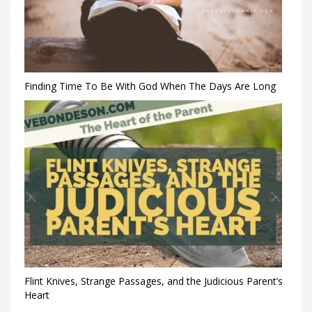
Finding Time To Be With God When The Days Are Long
Flint Knives, Strange Passages, and the Judicious Parent’s
Heart