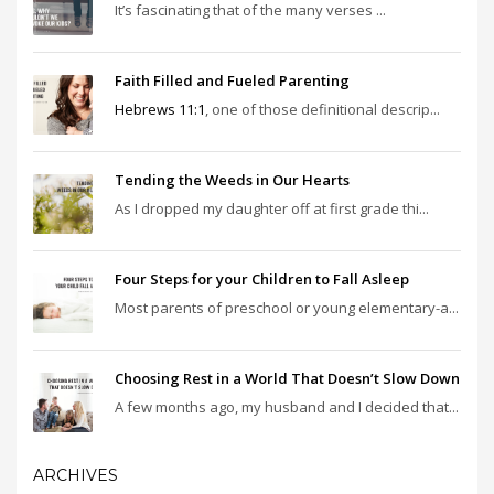
It’s fascinating that of the many verses ...
Faith Filled and Fueled Parenting
Hebrews 11:1
, one of those definitional descrip...
Tending the Weeds in Our Hearts
As I dropped my daughter off at first grade thi...
Four Steps for your Children to Fall Asleep
Most parents of preschool or young elementary-a...
Choosing Rest in a World That Doesn’t Slow Down
A few months ago, my husband and I decided that...
ARCHIVES