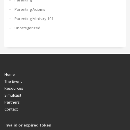
Parenting Axioms
Parenting Ministry 101
Uncategorized
Home
The Event
Resources
Simulcast
Partners
Contact
Invalid or expired token.