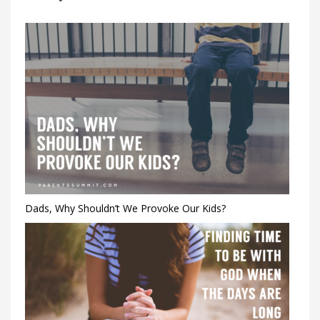
Dads, Why Shouldn’t We Provoke Our Kids?