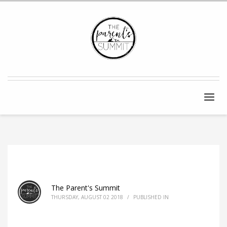
The Parent's Summit
THURSDAY, AUGUST 02 2018
/
PUBLISHED IN