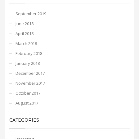
September 2019
June 2018
April 2018
March 2018
February 2018
January 2018
December 2017
November 2017
October 2017
August 2017
CATEGORIES
Parenting