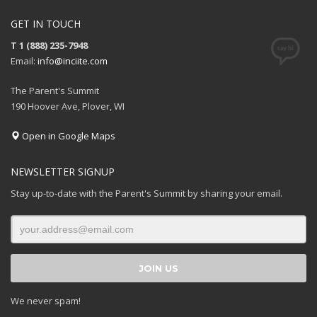
GET IN TOUCH
T 1 (888) 235-7948
Email:
info@inciite.com
The Parent's Summit
190 Hoover Ave, Plover, WI
Open in Google Maps
NEWSLETTER SIGNUP
Stay up-to-date with the Parent's Summit by sharing your email.
We never spam!