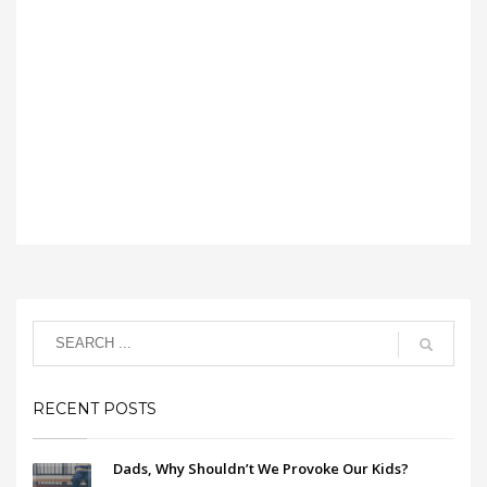
RECENT POSTS
Dads, Why Shouldn’t We Provoke Our Kids?