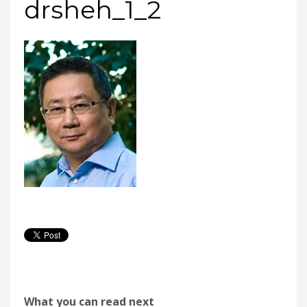
drsheh_1_2
What you can read next