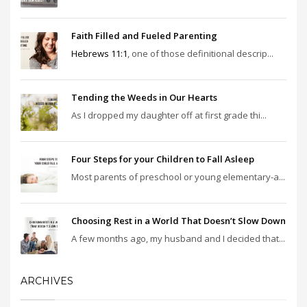
Faith Filled and Fueled Parenting
Hebrews 11:1
, one of those definitional descrip...
Tending the Weeds in Our Hearts
As I dropped my daughter off at first grade thi...
Four Steps for your Children to Fall Asleep
Most parents of preschool or young elementary-a...
Choosing Rest in a World That Doesn’t Slow Down
A few months ago, my husband and I decided that...
ARCHIVES