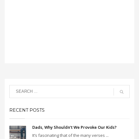
RECENT POSTS
Dads, Why Shouldn’t We Provoke Our Kids?
It’s fascinating that of the many verses ...