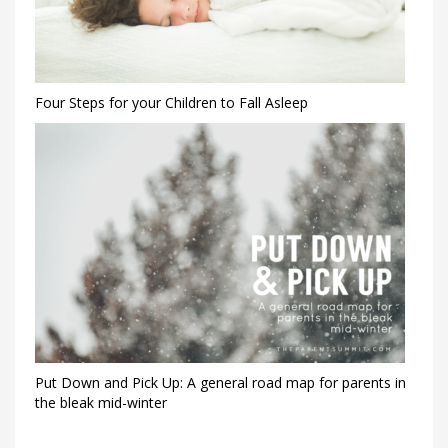
Four Steps for your Children to Fall Asleep
Put Down and Pick Up: A general road map for parents in
the bleak mid-winter