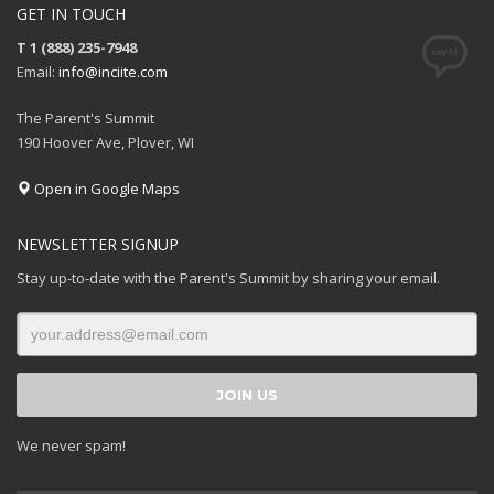
GET IN TOUCH
T 1 (888) 235-7948
Email:
info@inciite.com
The Parent's Summit
190 Hoover Ave, Plover, WI
Open in Google Maps
NEWSLETTER SIGNUP
Stay up-to-date with the Parent's Summit by sharing your email.
We never spam!