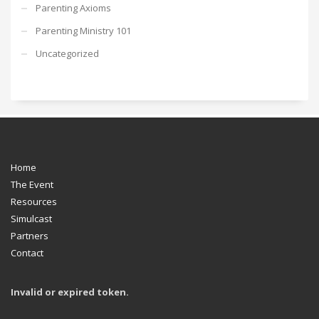
Parenting Axioms
Parenting Ministry 101
Uncategorized
Home
The Event
Resources
Simulcast
Partners
Contact
Invalid or expired token.