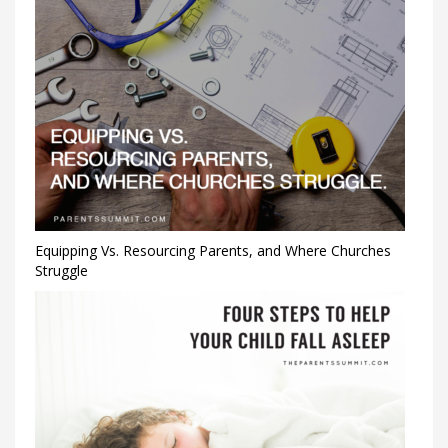
Equipping Vs. Resourcing Parents, and Where Churches
Struggle