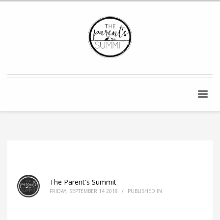
The Parent's Summit
FRIDAY, SEPTEMBER 14 2018
/
PUBLISHED IN