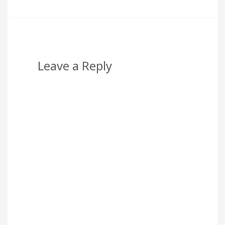
Leave a Reply