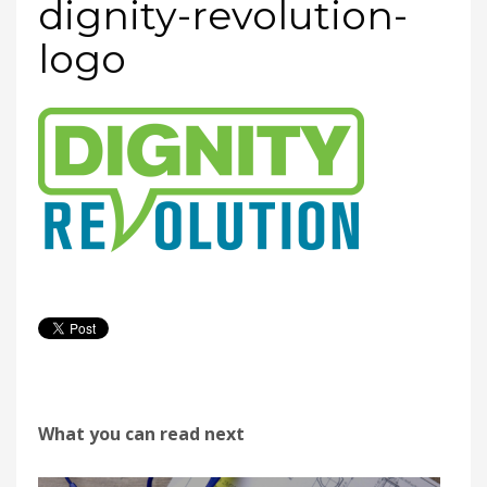
dignity-revolution-
logo
What you can read next