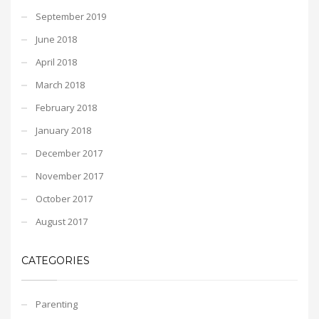
September 2019
June 2018
April 2018
March 2018
February 2018
January 2018
December 2017
November 2017
October 2017
August 2017
CATEGORIES
Parenting