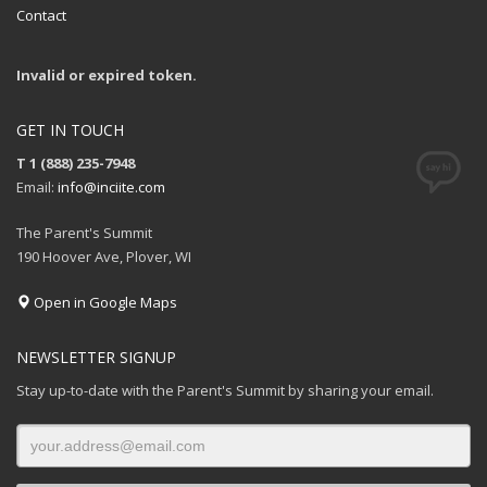
Contact
Invalid or expired token.
GET IN TOUCH
T 1 (888) 235-7948
Email:
info@inciite.com
The Parent's Summit
190 Hoover Ave, Plover, WI
Open in Google Maps
NEWSLETTER SIGNUP
Stay up-to-date with the Parent's Summit by sharing your email.