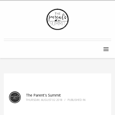
The Parent's Summit
THURSDAY, AUGUST 02 2018
/
PUBLISHED IN