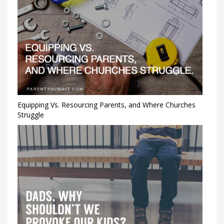
Equipping Vs. Resourcing Parents, and Where Churches
Struggle