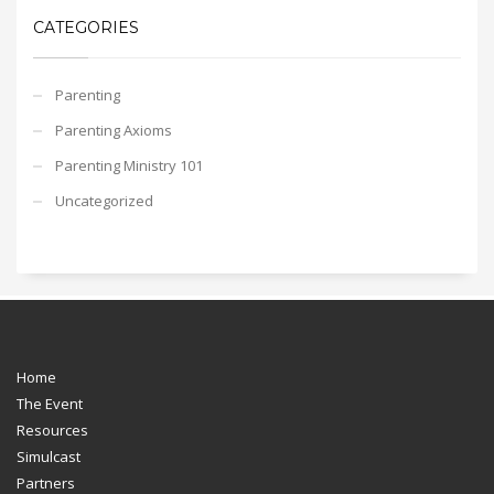
CATEGORIES
Parenting
Parenting Axioms
Parenting Ministry 101
Uncategorized
Home
The Event
Resources
Simulcast
Partners