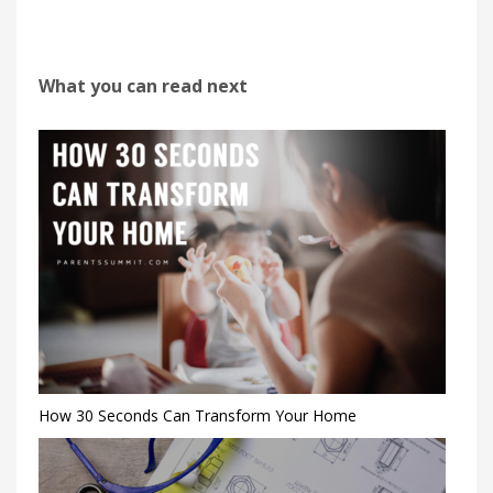
What you can read next
How 30 Seconds Can Transform Your Home