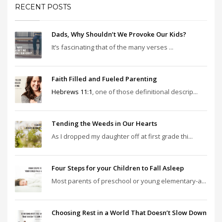
RECENT POSTS
Dads, Why Shouldn’t We Provoke Our Kids?
It’s fascinating that of the many verses ...
Faith Filled and Fueled Parenting
Hebrews 11:1
, one of those definitional descrip...
Tending the Weeds in Our Hearts
As I dropped my daughter off at first grade thi...
Four Steps for your Children to Fall Asleep
Most parents of preschool or young elementary-a...
Choosing Rest in a World That Doesn’t Slow Down