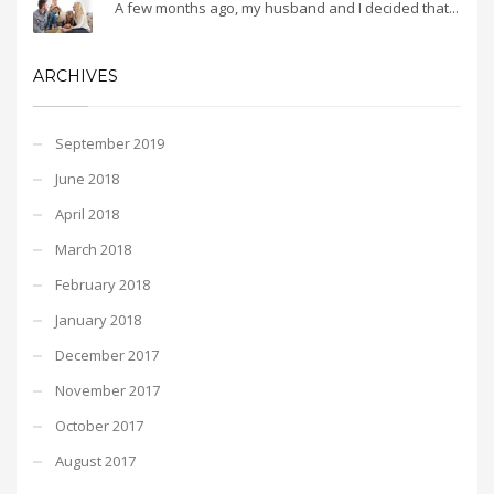
A few months ago, my husband and I decided that...
ARCHIVES
September 2019
June 2018
April 2018
March 2018
February 2018
January 2018
December 2017
November 2017
October 2017
August 2017