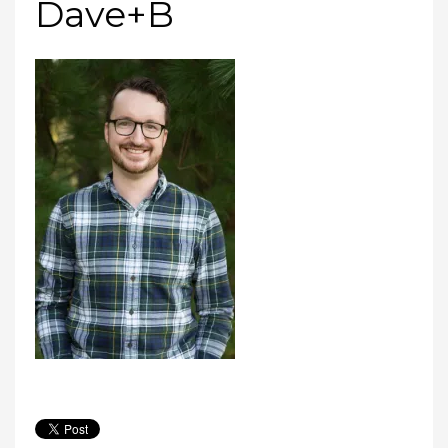
Dave+B