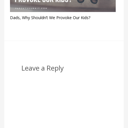
Dads, Why Shouldn’t We Provoke Our Kids?
Leave a Reply