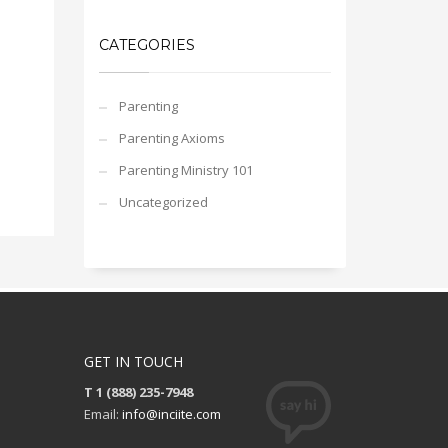
CATEGORIES
Parenting
Parenting Axioms
Parenting Ministry 101
Uncategorized
GET IN TOUCH
T 1 (888) 235-7948
Email:
info@inciite.com