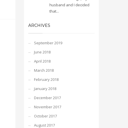
husband and I decided
that...
ARCHIVES
September 2019
June 2018
April 2018
March 2018
February 2018
January 2018
December 2017
November 2017
October 2017
August 2017