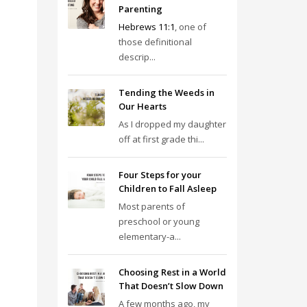
Parenting
Hebrews 11:1
, one of
those definitional
descrip...
Tending the Weeds in
Our Hearts
As I dropped my daughter
off at first grade thi...
Four Steps for your
Children to Fall Asleep
Most parents of
preschool or young
elementary-a...
Choosing Rest in a World
That Doesn’t Slow Down
A few months ago, my