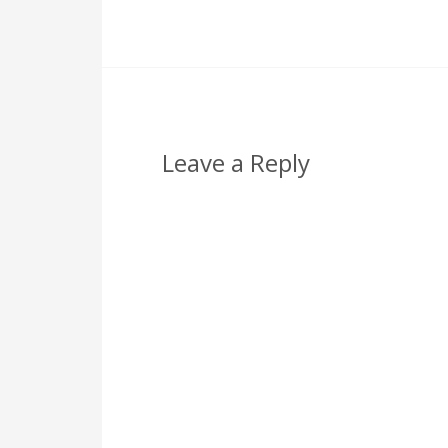
Leave a Reply