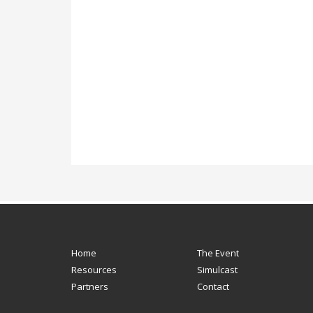
Home
The Event
Resources
Simulcast
Partners
Contact