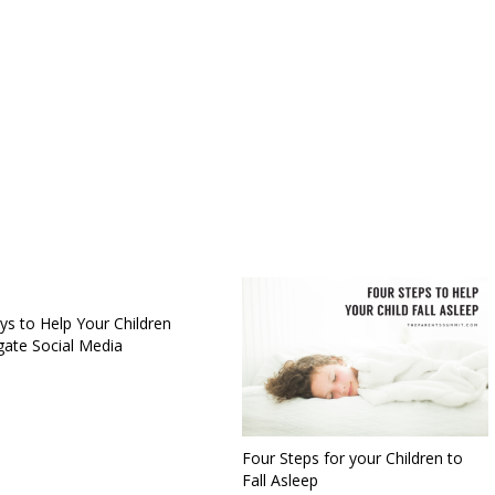
ys to Help Your Children
gate Social Media
Four Steps for your Children to
Fall Asleep