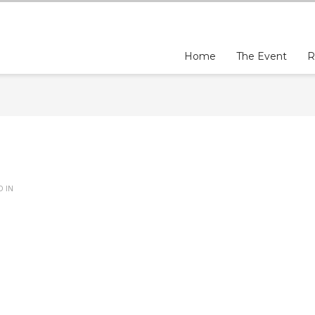
Home
The Event
R
D IN