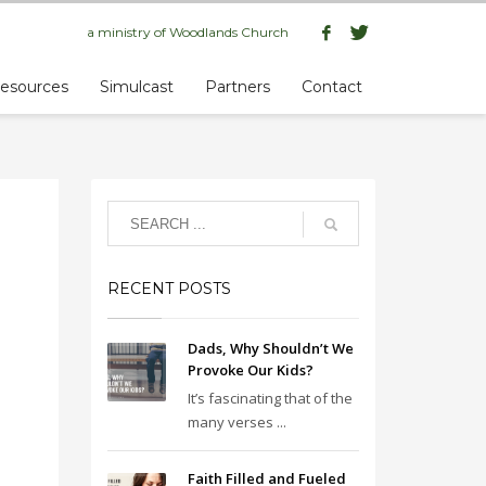
a ministry of
Woodlands Church
esources
Simulcast
Partners
Contact
RECENT POSTS
Dads, Why Shouldn’t We
Provoke Our Kids?
It’s fascinating that of the
many verses ...
Faith Filled and Fueled