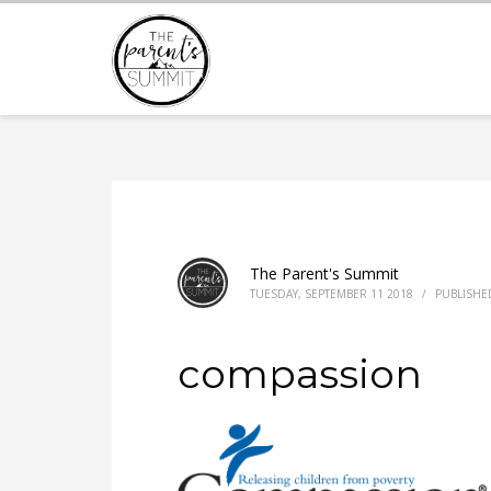
The Parent's Summit
TUESDAY, SEPTEMBER 11 2018
/
PUBLISHE
compassion