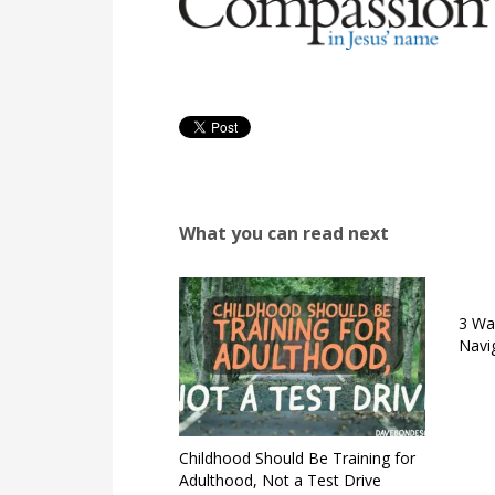
What you can read next
3 Wa
Navi
Childhood Should Be Training for
Adulthood, Not a Test Drive