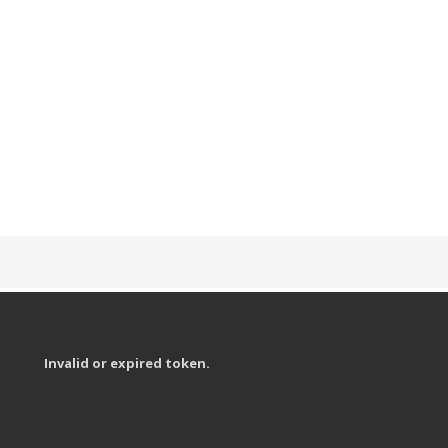
Invalid or expired token.