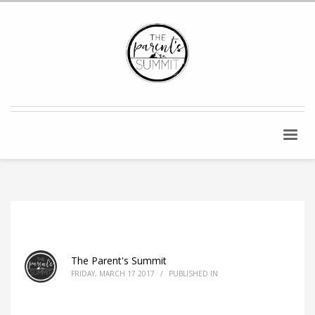
The Parent's Summit
FRIDAY, MARCH 17 2017
/
PUBLISHED IN