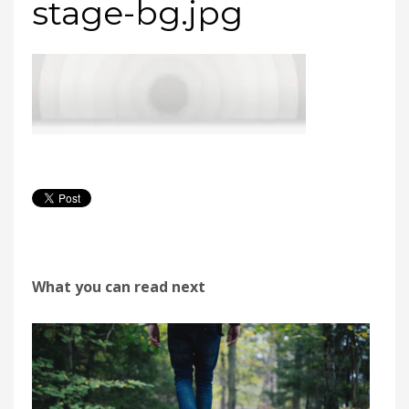
stage-bg.jpg
What you can read next