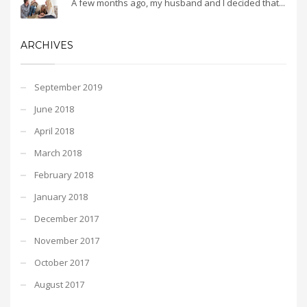
A few months ago, my husband and I decided that...
ARCHIVES
September 2019
June 2018
April 2018
March 2018
February 2018
January 2018
December 2017
November 2017
October 2017
August 2017