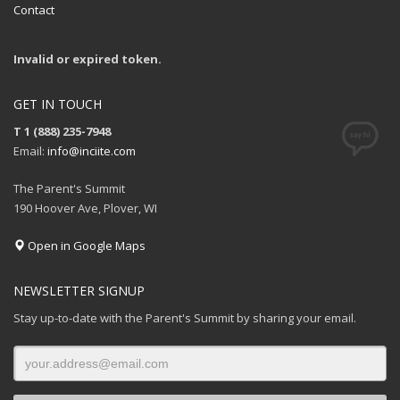
Contact
Invalid or expired token.
GET IN TOUCH
T 1 (888) 235-7948
Email:
info@inciite.com
The Parent's Summit
190 Hoover Ave, Plover, WI
Open in Google Maps
NEWSLETTER SIGNUP
Stay up-to-date with the Parent's Summit by sharing your email.