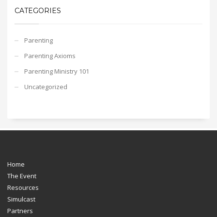
CATEGORIES
Parenting
Parenting Axioms
Parenting Ministry 101
Uncategorized
Home
The Event
Resources
Simulcast
Partners