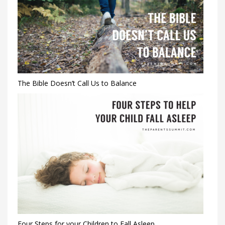
The Bible Doesn’t Call Us to Balance
Four Steps for your Children to Fall Asleep