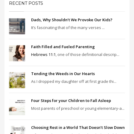
RECENT POSTS
Dads, Why Shouldn’t We Provoke Our Kids?
It’s fascinating that of the many verses ...
Faith Filled and Fueled Parenting
Hebrews 11:1
, one of those definitional descrip...
Tending the Weeds in Our Hearts
As I dropped my daughter off at first grade thi...
Four Steps for your Children to Fall Asleep
Most parents of preschool or young elementary-a...
Choosing Rest in a World That Doesn’t Slow Down