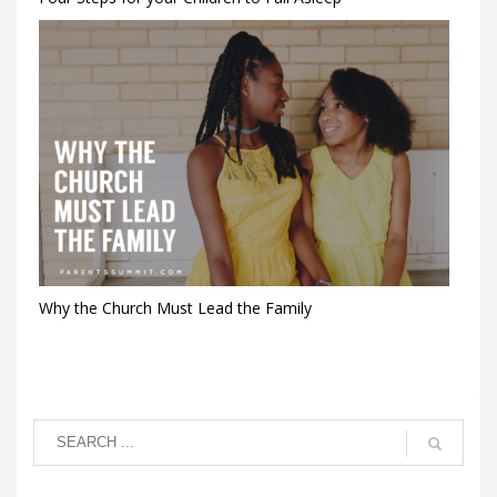
Why the Church Must Lead the Family