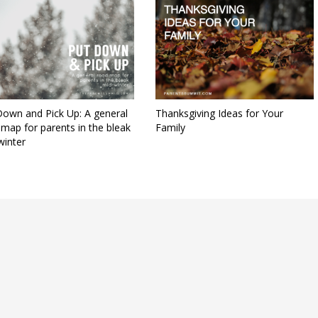
Down and Pick Up: A general
Thanksgiving Ideas for Your
map for parents in the bleak
Family
winter