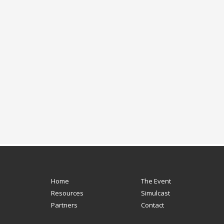
Home
The Event
Resources
Simulcast
Partners
Contact