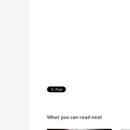
What you can read next