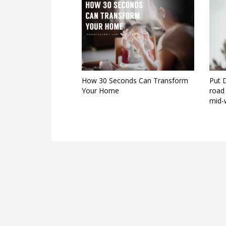
How 30 Seconds Can Transform
Put 
Your Home
road 
mid-