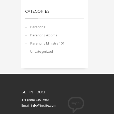
CATEGORIES
Parenting
Parenting Axioms
Parenting Ministry 101
Uncategorized
GET IN TOUCH
T 1 (888) 235-7948
Email:
info@inciite.com