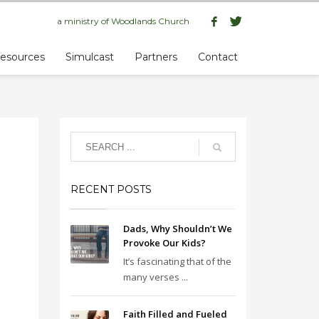
a ministry of
Woodlands Church
esources
Simulcast
Partners
Contact
RECENT POSTS
Dads, Why Shouldn’t We
Provoke Our Kids?
It’s fascinating that of the
many verses ...
Faith Filled and Fueled