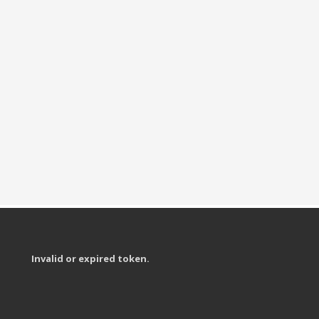
Invalid or expired token.