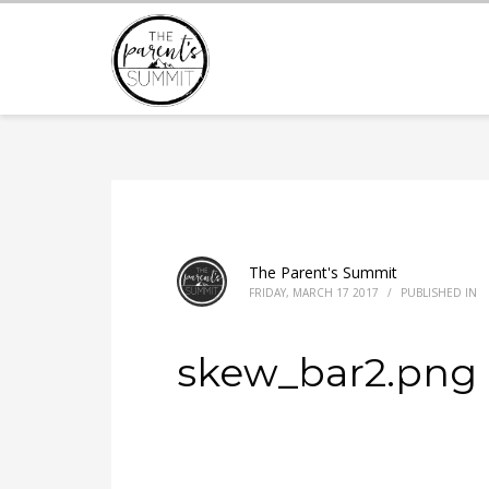
The Parent's Summit
FRIDAY, MARCH 17 2017
/
PUBLISHED IN
skew_bar2.png