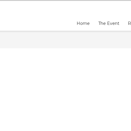
Home
The Event
R