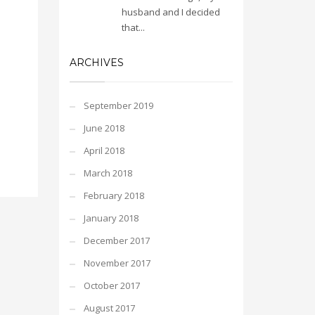
husband and I decided
that...
ARCHIVES
September 2019
June 2018
April 2018
March 2018
February 2018
January 2018
December 2017
November 2017
October 2017
August 2017