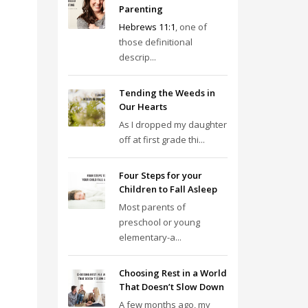
Parenting
Hebrews 11:1
, one of
those definitional
descrip...
Tending the Weeds in
Our Hearts
As I dropped my daughter
off at first grade thi...
Four Steps for your
Children to Fall Asleep
Most parents of
preschool or young
elementary-a...
Choosing Rest in a World
That Doesn’t Slow Down
A few months ago, my