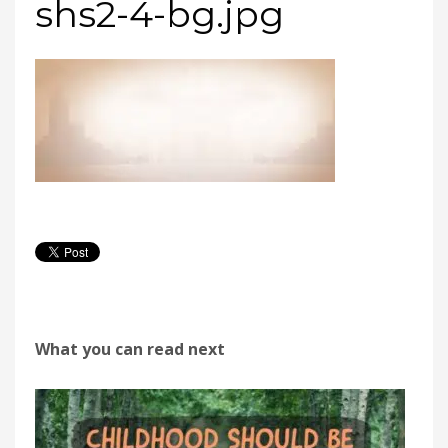
shs2-4-bg.jpg
What you can read next