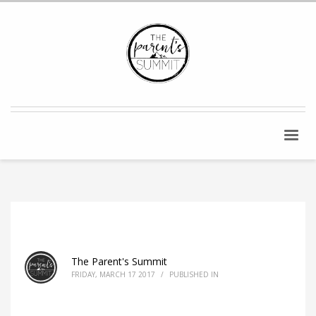
The Parent's Summit
FRIDAY, MARCH 17 2017
/
PUBLISHED IN