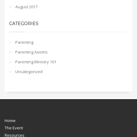
August 2017
CATEGORIES
Parenting
Parenting Axioms
Parenting Ministry 101
Uncategorized
Home
The Event
Resources