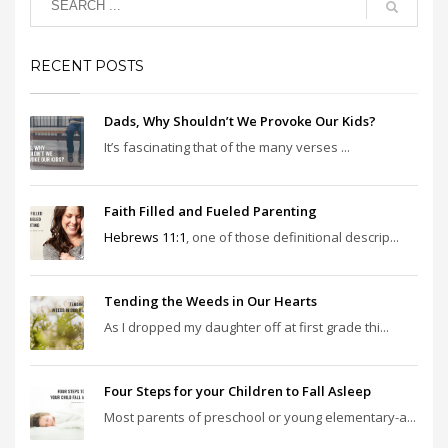
RECENT POSTS
Dads, Why Shouldn’t We Provoke Our Kids?
It’s fascinating that of the many verses ...
Faith Filled and Fueled Parenting
Hebrews 11:1
, one of those definitional descrip...
Tending the Weeds in Our Hearts
As I dropped my daughter off at first grade thi...
Four Steps for your Children to Fall Asleep
Most parents of preschool or young elementary-a...