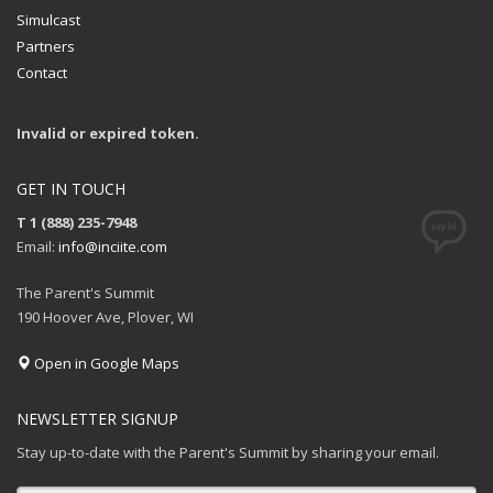
Simulcast
Partners
Contact
Invalid or expired token.
GET IN TOUCH
T 1 (888) 235-7948
Email:
info@inciite.com
The Parent's Summit
190 Hoover Ave, Plover, WI
Open in Google Maps
NEWSLETTER SIGNUP
Stay up-to-date with the Parent's Summit by sharing your email.