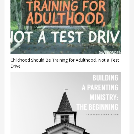
Childhood Should Be Training for Adulthood, Not a Test
Drive