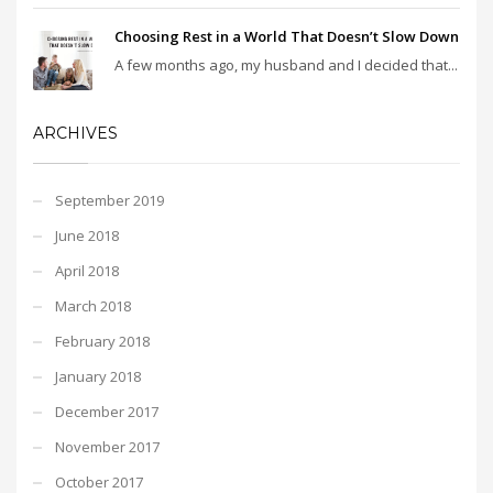
Choosing Rest in a World That Doesn’t Slow Down
A few months ago, my husband and I decided that...
ARCHIVES
September 2019
June 2018
April 2018
March 2018
February 2018
January 2018
December 2017
November 2017
October 2017