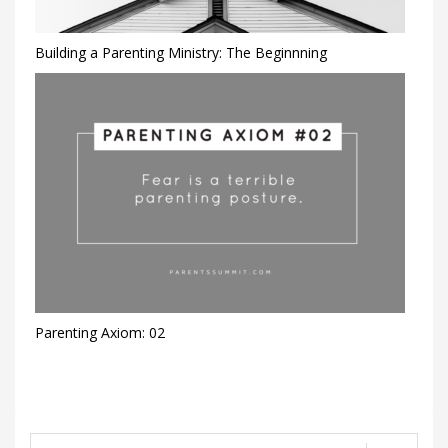
Building a Parenting Ministry: The Beginnning
Parenting Axiom: 02