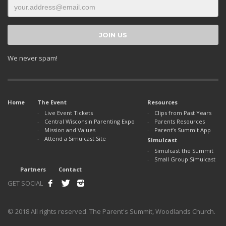
We never spam!
Home
The Event
Resources
Live Event Tickets
Clips from Past Years
Central Wisconsin Parenting Expo
Parents Resources
Mission and Values
Parent’s Summit App
Attend a Simulcast Site
Simulcast
Simulcast the Summit
Small Group Simulcast
Partners
Contact
GET SOCIAL
© 2018 All rights reserved. The Parent's Summit, Woodlands Church.