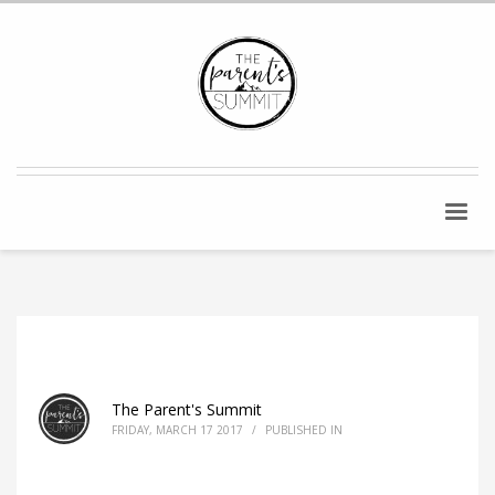
The Parent's Summit
FRIDAY, MARCH 17 2017
/
PUBLISHED IN