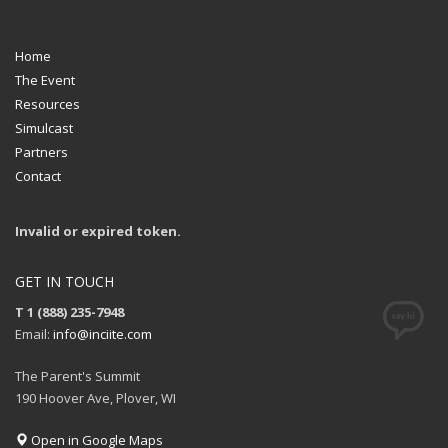
Home
The Event
Resources
Simulcast
Partners
Contact
Invalid or expired token.
GET IN TOUCH
T 1 (888) 235-7948
Email:
info@inciite.com
The Parent's Summit
190 Hoover Ave, Plover, WI
Open in Google Maps