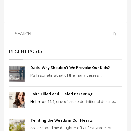
RECENT POSTS
Dads, Why Shouldn’t We Provoke Our Kids?
It’s fascinating that of the many verses ...
Faith Filled and Fueled Parenting
Hebrews 11:1
, one of those definitional descrip...
Tending the Weeds in Our Hearts
As I dropped my daughter off at first grade thi...