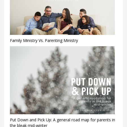
Family Ministry Vs. Parenting Ministry
Put Down and Pick Up: A general road map for parents in
the bleak mid-winter