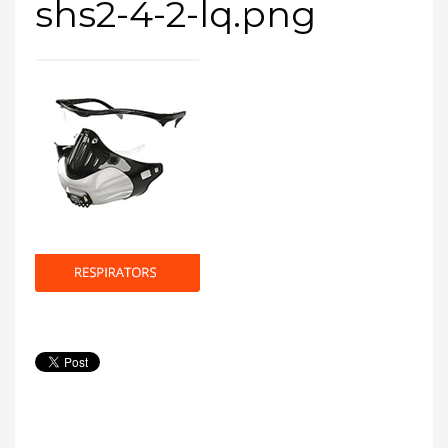
shs2-4-2-lq.png