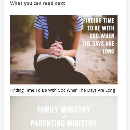
What you can read next
Finding Time To Be With God When The Days Are Long