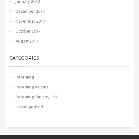
January 2018
December 2017
November 2017
October 2017
August 2017
CATEGORIES
Parenting
Parenting Axioms
Parenting Ministry 101
Uncategorized