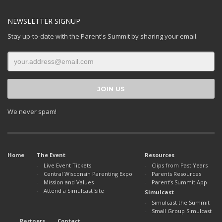
NEWSLETTER SIGNUP
Stay up-to-date with the Parent's Summit by sharing your email.
We never spam!
Home
The Event
Resources
Live Event Tickets
Clips from Past Years
Central Wisconsin Parenting Expo
Parents Resources
Mission and Values
Parent’s Summit App
Attend a Simulcast Site
Simulcast
Simulcast the Summit
Small Group Simulcast
Partners
Contact