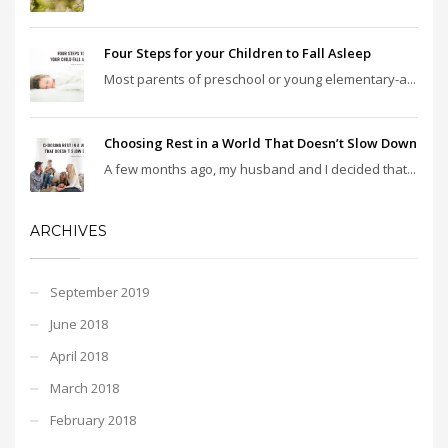
Four Steps for your Children to Fall Asleep
Most parents of preschool or young elementary-a...
Choosing Rest in a World That Doesn’t Slow Down
A few months ago, my husband and I decided that...
ARCHIVES
September 2019
June 2018
April 2018
March 2018
February 2018