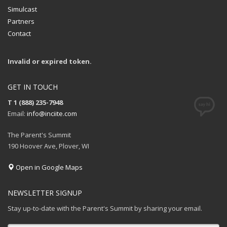
Simulcast
Partners
Contact
Invalid or expired token.
GET IN TOUCH
T 1 (888) 235-7948
Email:
info@inciite.com
The Parent's Summit
190 Hoover Ave, Plover, WI
Open in Google Maps
NEWSLETTER SIGNUP
Stay up-to-date with the Parent's Summit by sharing your email.