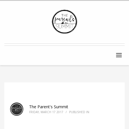
The Parent's Summit
FRIDAY, MARCH 17 2017
/
PUBLISHED IN