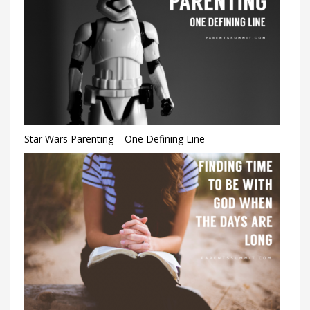
Star Wars Parenting – One Defining Line