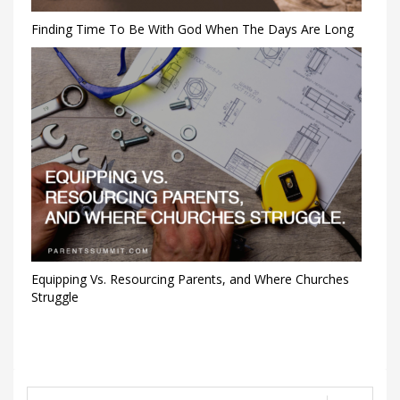
Finding Time To Be With God When The Days Are Long
Equipping Vs. Resourcing Parents, and Where Churches
Struggle