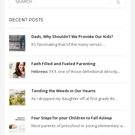
RECENT POSTS
Dads, Why Shouldn’t We Provoke Our Kids?
It’s fascinating that of the many verses ...
Faith Filled and Fueled Parenting
Hebrews 11:1
, one of those definitional descrip...
Tending the Weeds in Our Hearts
As I dropped my daughter off at first grade thi...
Four Steps for your Children to Fall Asleep
Most parents of preschool or young elementary-a...