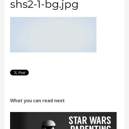
shs2-1-bg.jpg
What you can read next