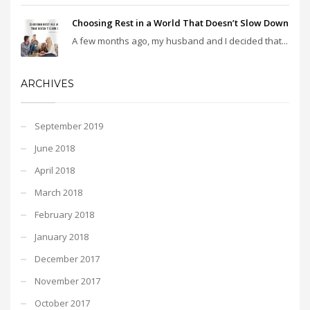
Choosing Rest in a World That Doesn’t Slow Down
A few months ago, my husband and I decided that...
ARCHIVES
September 2019
June 2018
April 2018
March 2018
February 2018
January 2018
December 2017
November 2017
October 2017