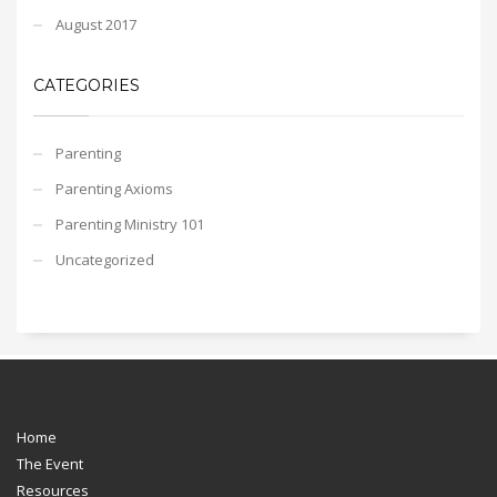
August 2017
CATEGORIES
Parenting
Parenting Axioms
Parenting Ministry 101
Uncategorized
Home
The Event
Resources