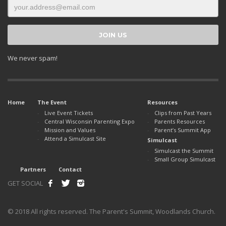
We never spam!
Home
The Event
Resources
Live Event Tickets
Clips from Past Years
Central Wisconsin Parenting Expo
Parents Resources
Mission and Values
Parent’s Summit App
Attend a Simulcast Site
Simulcast
Simulcast the Summit
Small Group Simulcast
Partners
Contact
GET SOCIAL
© 2018 All rights reserved. The Parent's Summit, Woodlands Church.