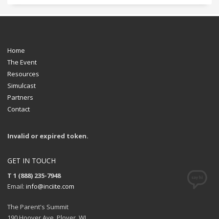
Home
The Event
Resources
Simulcast
Partners
Contact
Invalid or expired token.
GET IN TOUCH
T 1 (888) 235-7948
Email:
info@inciite.com
The Parent's Summit
190 Hoover Ave, Plover, WI