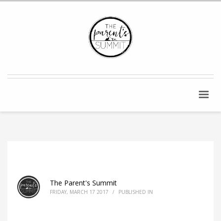
The Parent's Summit
FRIDAY, MARCH 17 2017
/
PUBLISHED IN