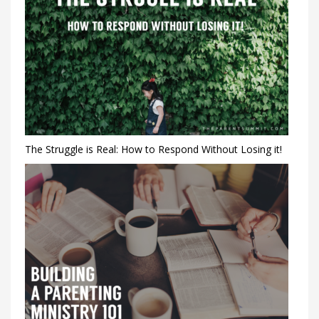
The Struggle is Real: How to Respond Without Losing it!