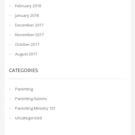
February 2018
January 2018
December 2017
November 2017
October 2017
August 2017
CATEGORIES
Parenting
Parenting Axioms
Parenting Ministry 101
Uncategorized