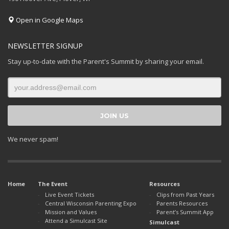
Open in Google Maps
NEWSLETTER SIGNUP
Stay up-to-date with the Parent's Summit by sharing your email.
We never spam!
Home
The Event
Resources
Live Event Tickets
Clips from Past Years
Central Wisconsin Parenting Expo
Parents Resources
Mission and Values
Parent’s Summit App
Attend a Simulcast Site
Simulcast