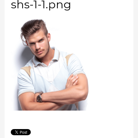
shs-1-1.png