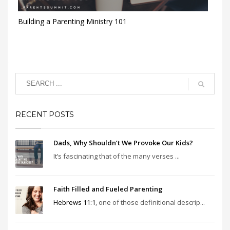
Building a Parenting Ministry 101
RECENT POSTS
Dads, Why Shouldn’t We Provoke Our Kids?
It’s fascinating that of the many verses ...
Faith Filled and Fueled Parenting
Hebrews 11:1
, one of those definitional descrip...