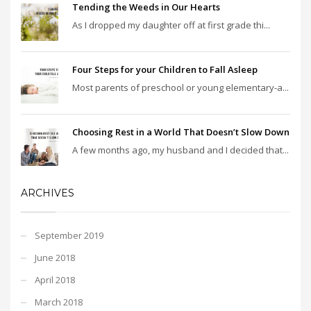
Tending the Weeds in Our Hearts
As I dropped my daughter off at first grade thi...
Four Steps for your Children to Fall Asleep
Most parents of preschool or young elementary-a...
Choosing Rest in a World That Doesn’t Slow Down
A few months ago, my husband and I decided that...
ARCHIVES
September 2019
June 2018
April 2018
March 2018