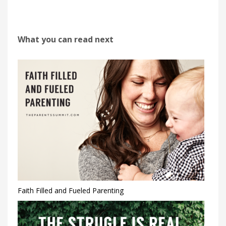
What you can read next
Faith Filled and Fueled Parenting