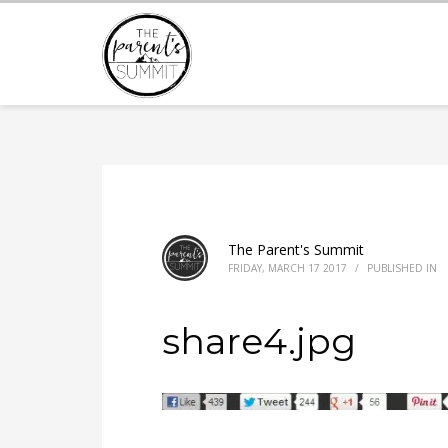
The Parent's Summit
FRIDAY, MARCH 17 2017
/
PUBLISHED IN
share4.jpg