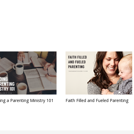
ing a Parenting Ministry 101
Faith Filled and Fueled Parenting