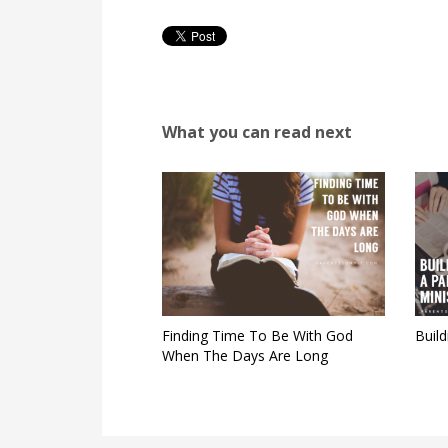
What you can read next
Finding Time To Be With God
Build
When The Days Are Long