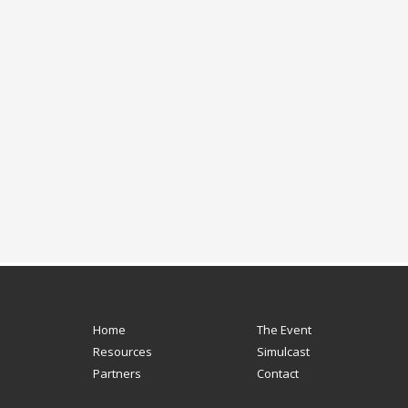
Home
The Event
Resources
Simulcast
Partners
Contact