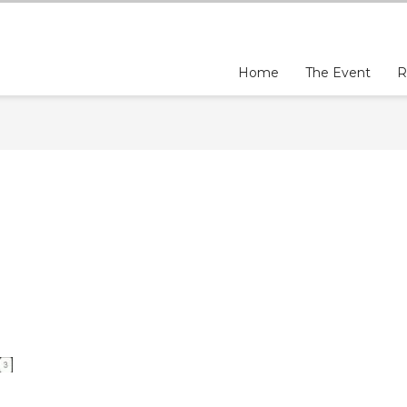
Home
The Event
R