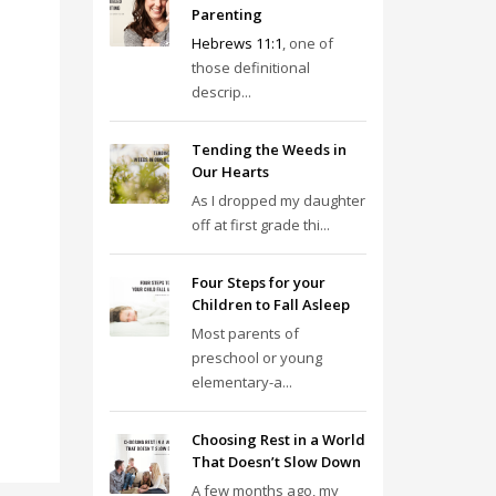
Parenting
Hebrews 11:1
, one of
those definitional
descrip...
Tending the Weeds in
Our Hearts
As I dropped my daughter
off at first grade thi...
Four Steps for your
Children to Fall Asleep
Most parents of
preschool or young
elementary-a...
Choosing Rest in a World
That Doesn’t Slow Down
A few months ago, my