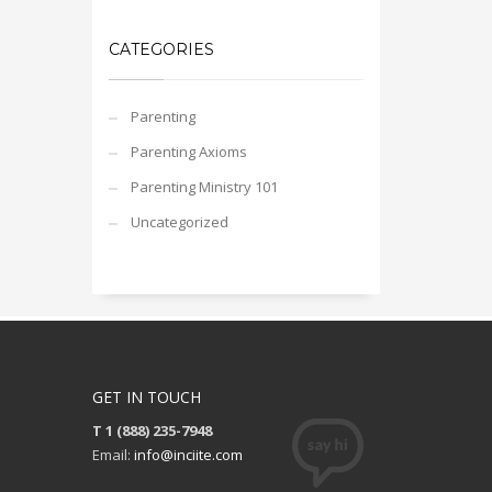
CATEGORIES
Parenting
Parenting Axioms
Parenting Ministry 101
Uncategorized
GET IN TOUCH
T 1 (888) 235-7948
Email:
info@inciite.com