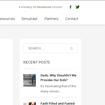
a ministry of
Woodlands Church
esources
Simulcast
Partners
Contact
RECENT POSTS
Dads, Why Shouldn’t We
Provoke Our Kids?
It’s fascinating that of the
many verses ...
Faith Filled and Fueled