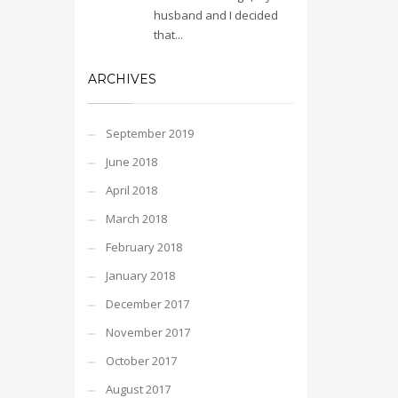
husband and I decided
that...
ARCHIVES
September 2019
June 2018
April 2018
March 2018
February 2018
January 2018
December 2017
November 2017
October 2017
August 2017