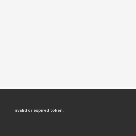
Invalid or expired token.