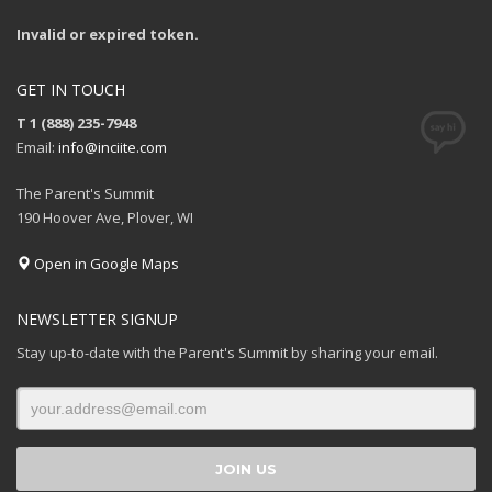
Invalid or expired token.
GET IN TOUCH
T 1 (888) 235-7948
Email:
info@inciite.com
The Parent's Summit
190 Hoover Ave, Plover, WI
Open in Google Maps
NEWSLETTER SIGNUP
Stay up-to-date with the Parent's Summit by sharing your email.