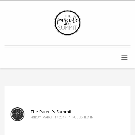
The Parent's Summit
FRIDAY, MARCH 17 2017
/
PUBLISHED IN