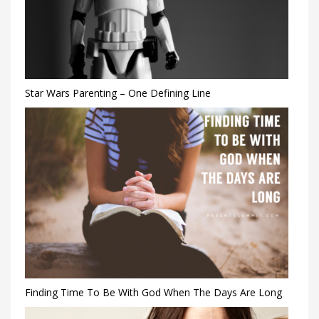
Star Wars Parenting – One Defining Line
Finding Time To Be With God When The Days Are Long