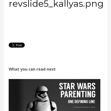
revslide5_kallyas.png
What you can read next