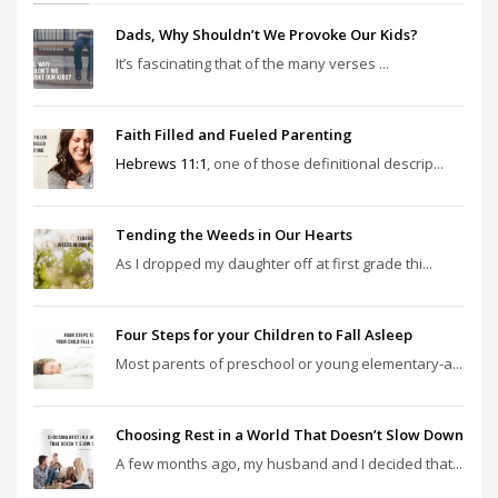
Dads, Why Shouldn’t We Provoke Our Kids?
It’s fascinating that of the many verses ...
Faith Filled and Fueled Parenting
Hebrews 11:1
, one of those definitional descrip...
Tending the Weeds in Our Hearts
As I dropped my daughter off at first grade thi...
Four Steps for your Children to Fall Asleep
Most parents of preschool or young elementary-a...
Choosing Rest in a World That Doesn’t Slow Down
A few months ago, my husband and I decided that...