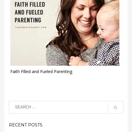
Faith Filled and Fueled Parenting
RECENT POSTS