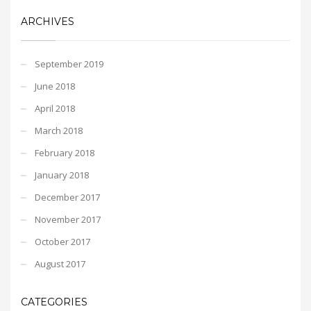
ARCHIVES
September 2019
June 2018
April 2018
March 2018
February 2018
January 2018
December 2017
November 2017
October 2017
August 2017
CATEGORIES