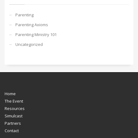
Parenting
Parenting Axioms
Parenting Ministry 101
Uncategorized
Home
The Event
Resources
Simulcast
Partners
Contact