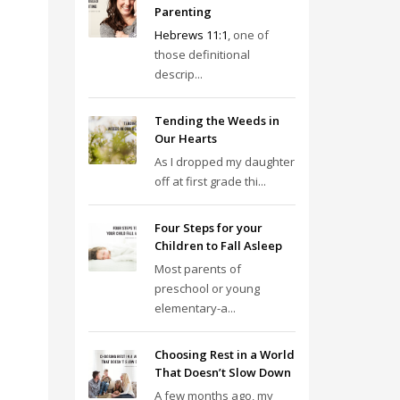
Parenting
Hebrews 11:1
, one of
those definitional
descrip...
Tending the Weeds in
Our Hearts
As I dropped my daughter
off at first grade thi...
Four Steps for your
Children to Fall Asleep
Most parents of
preschool or young
elementary-a...
Choosing Rest in a World
That Doesn’t Slow Down
A few months ago, my