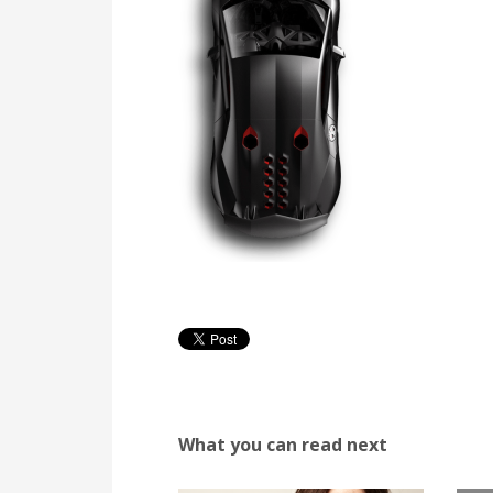
What you can read next