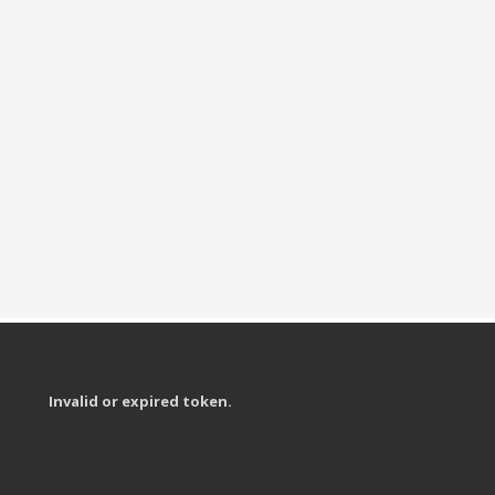
Invalid or expired token.