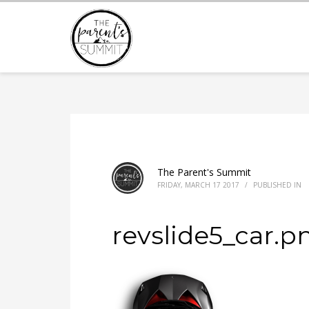
The Parent's Summit
FRIDAY, MARCH 17 2017
/
PUBLISHED IN
revslide5_car.p