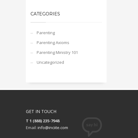
CATEGORIES
Parenting
Parenting Axioms
Parenting Ministry 101
Uncategorized
GET IN TOUCH
T 1 (888) 235-7948
Email:
info@inciite.com