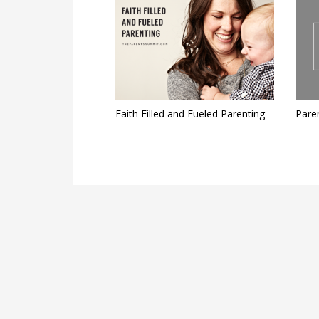
Faith Filled and Fueled Parenting
Pare