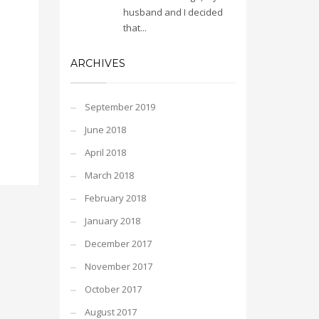
husband and I decided
that...
ARCHIVES
September 2019
June 2018
April 2018
March 2018
February 2018
January 2018
December 2017
November 2017
October 2017
August 2017