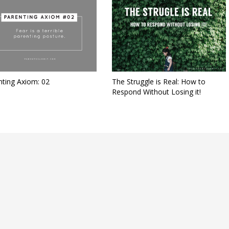
nting Axiom: 02
The Struggle is Real: How to
Respond Without Losing it!