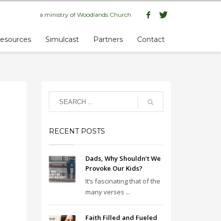
a ministry of
Woodlands Church
esources
Simulcast
Partners
Contact
RECENT POSTS
Dads, Why Shouldn’t We
Provoke Our Kids?
It’s fascinating that of the
many verses ...
Faith Filled and Fueled