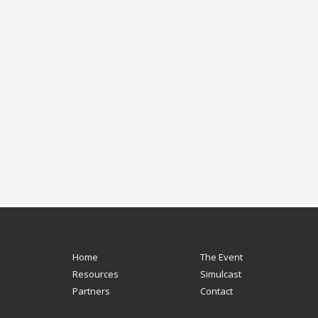
Home
The Event
Resources
Simulcast
Partners
Contact