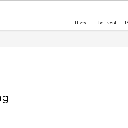
Home
The Event
R
ng