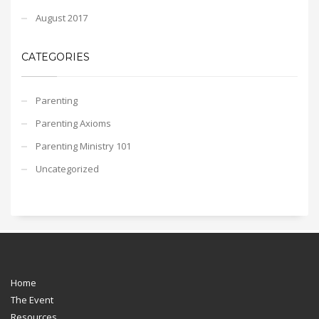
August 2017
CATEGORIES
Parenting
Parenting Axioms
Parenting Ministry 101
Uncategorized
Home
The Event
Resources