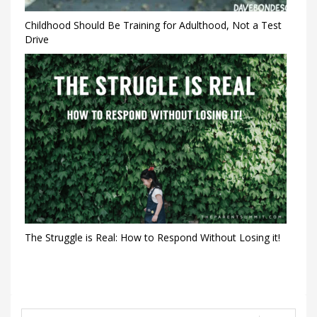
Childhood Should Be Training for Adulthood, Not a Test
Drive
The Struggle is Real: How to Respond Without Losing it!