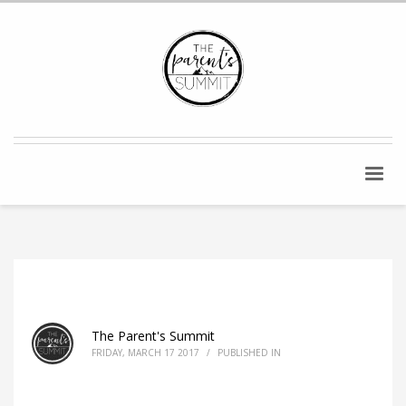
The Parent's Summit
FRIDAY, MARCH 17 2017
/
PUBLISHED IN