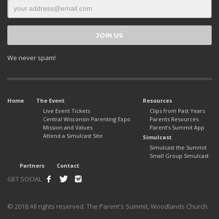
We never spam!
Home
The Event
Resources
Live Event Tickets
Clips from Past Years
Central Wisconsin Parenting Expo
Parents Resources
Mission and Values
Parent’s Summit App
Attend a Simulcast Site
Simulcast
Simulcast the Summit
Small Group Simulcast
Partners
Contact
GET SOCIAL
© 2018 All rights reserved. The Parent's Summit, Woodlands Church.