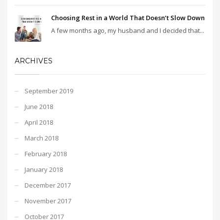
Choosing Rest in a World That Doesn’t Slow Down
A few months ago, my husband and I decided that...
ARCHIVES
September 2019
June 2018
April 2018
March 2018
February 2018
January 2018
December 2017
November 2017
October 2017