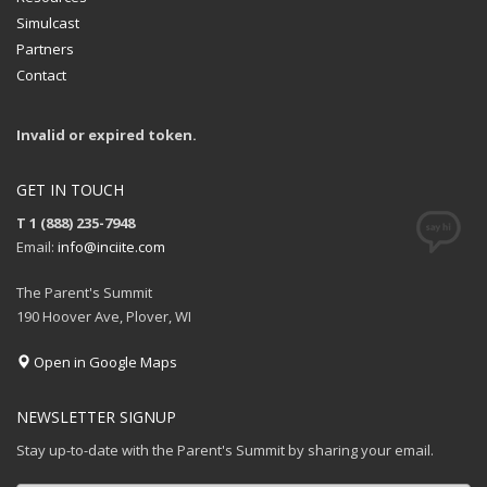
Simulcast
Partners
Contact
Invalid or expired token.
GET IN TOUCH
T 1 (888) 235-7948
Email:
info@inciite.com
The Parent's Summit
190 Hoover Ave, Plover, WI
Open in Google Maps
NEWSLETTER SIGNUP
Stay up-to-date with the Parent's Summit by sharing your email.