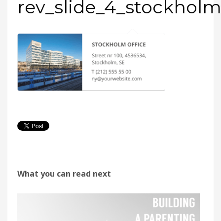
rev_slide_4_stockhol
What you can read next