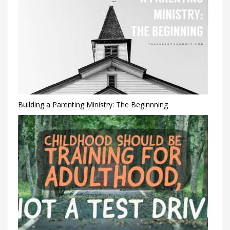
Building a Parenting Ministry: The Beginnning