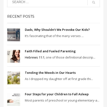
RECENT POSTS
Dads, Why Shouldn’t We Provoke Our Kids?
It’s fascinating that of the many verses ...
Faith Filled and Fueled Parenting
Hebrews 11:1
, one of those definitional descrip...
Tending the Weeds in Our Hearts
As I dropped my daughter off at first grade thi...
Four Steps for your Children to Fall Asleep
Most parents of preschool or young elementary-a...