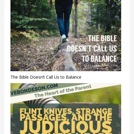
The Bible Doesn’t Call Us to Balance