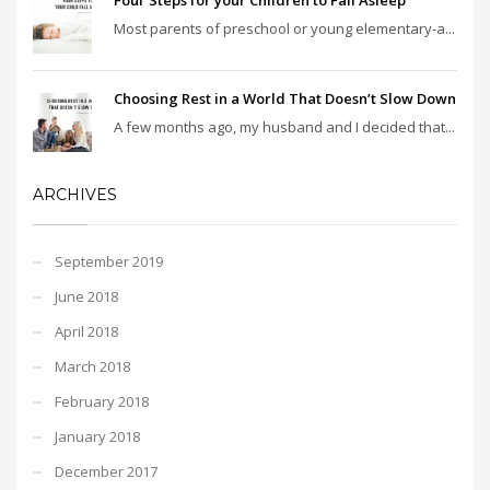
Most parents of preschool or young elementary-a...
Choosing Rest in a World That Doesn’t Slow Down
A few months ago, my husband and I decided that...
ARCHIVES
September 2019
June 2018
April 2018
March 2018
February 2018
January 2018
December 2017