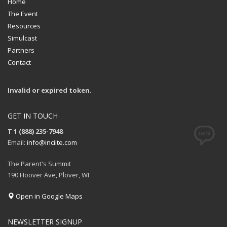
Home
The Event
Resources
Simulcast
Partners
Contact
Invalid or expired token.
GET IN TOUCH
T 1 (888) 235-7948
Email:
info@inciite.com
The Parent's Summit
190 Hoover Ave, Plover, WI
Open in Google Maps
NEWSLETTER SIGNUP