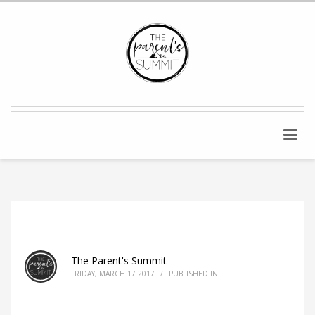
The Parent's Summit
FRIDAY, MARCH 17 2017
/
PUBLISHED IN