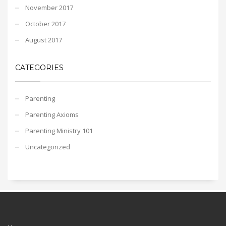
November 2017
October 2017
August 2017
CATEGORIES
Parenting
Parenting Axioms
Parenting Ministry 101
Uncategorized