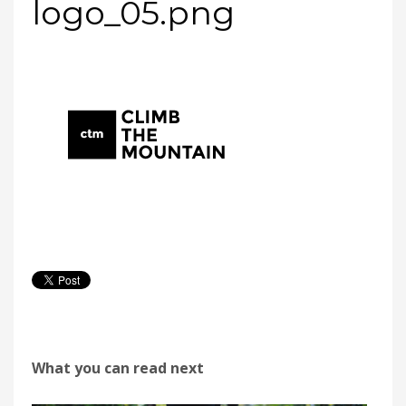
logo_05.png
What you can read next