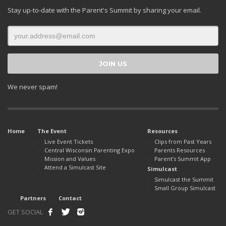
Stay up-to-date with the Parent's Summit by sharing your email.
We never spam!
Home
The Event
Resources
Live Event Tickets
Clips from Past Years
Central Wisconsin Parenting Expo
Parents Resources
Mission and Values
Parent’s Summit App
Attend a Simulcast Site
Simulcast
Simulcast the Summit
Small Group Simulcast
Partners
Contact
GET SOCIAL