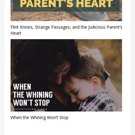
Flint Knives, Strange Passages, and the Judicious Parent’s
Heart
When the Whining Won’t Stop