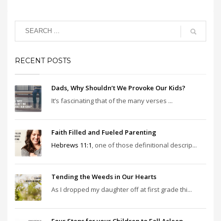
RECENT POSTS
Dads, Why Shouldn’t We Provoke Our Kids?
It’s fascinating that of the many verses ...
Faith Filled and Fueled Parenting
Hebrews 11:1
, one of those definitional descrip...
Tending the Weeds in Our Hearts
As I dropped my daughter off at first grade thi...
Four Steps for your Children to Fall Asleep