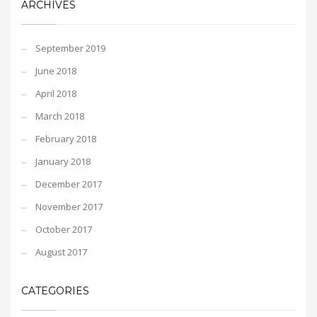
ARCHIVES
September 2019
June 2018
April 2018
March 2018
February 2018
January 2018
December 2017
November 2017
October 2017
August 2017
CATEGORIES