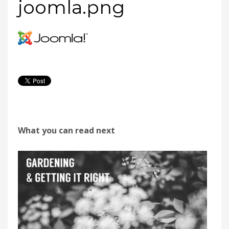
joomla.png
What you can read next