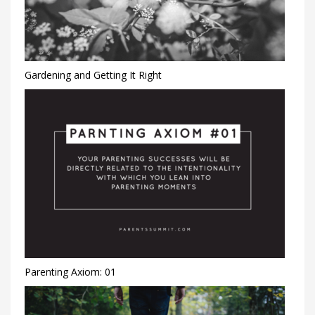
Gardening and Getting It Right
Parenting Axiom: 01