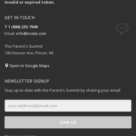
Invalid or expired token.
GET IN TOUCH
T 1 (888) 235-7948
Email:
info@inciite.com
The Parent's Summit
190 Hoover Ave, Plover, WI
Open in Google Maps
NEWSLETTER SIGNUP
Stay up-to-date with the Parent's Summit by sharing your email.