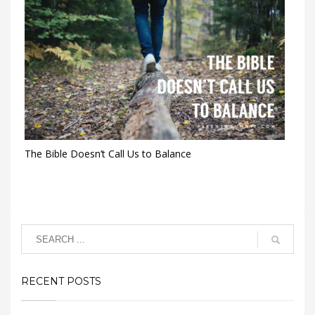
The Bible Doesn’t Call Us to Balance
RECENT POSTS