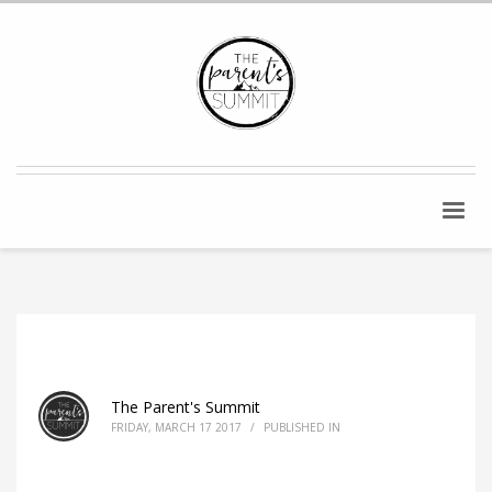
The Parent's Summit
FRIDAY, MARCH 17 2017
/
PUBLISHED IN