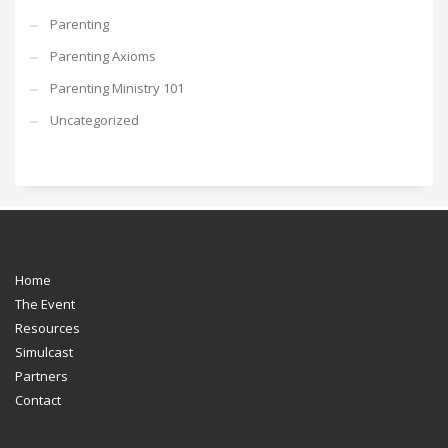
Parenting
Parenting Axioms
Parenting Ministry 101
Uncategorized
Home
The Event
Resources
Simulcast
Partners
Contact