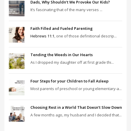
Dads, Why Shouldn’t We Provoke Our Kids?
It’s fascinating that of the many verses ...
Faith Filled and Fueled Parenting
Hebrews 11:1
, one of those definitional descrip...
Tending the Weeds in Our Hearts
As I dropped my daughter off at first grade thi...
Four Steps for your Children to Fall Asleep
Most parents of preschool or young elementary-a...
Choosing Rest in a World That Doesn’t Slow Down
A few months ago, my husband and I decided that...