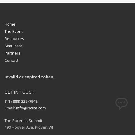
Home
The Event
Resources
Simulcast
Partners
Contact
Invalid or expired token.
GET IN TOUCH
T 1 (888) 235-7948
Email:
info@inciite.com
The Parent's Summit
190 Hoover Ave, Plover, WI