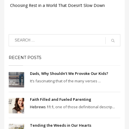
Choosing Rest in a World That Doesn’t Slow Down
RECENT POSTS
Dads, Why Shouldn’t We Provoke Our Kids?
It’s fascinating that of the many verses ...
Faith Filled and Fueled Parenting
Hebrews 11:1
, one of those definitional descrip...
Tending the Weeds in Our Hearts