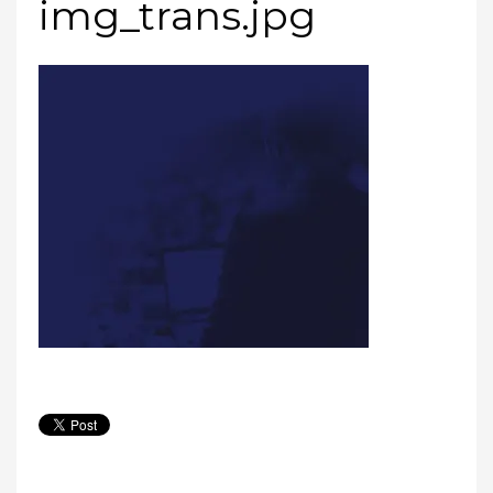
img_trans.jpg