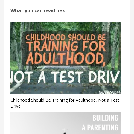
What you can read next
Childhood Should Be Training for Adulthood, Not a Test
Drive