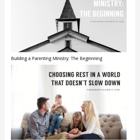
Building a Parenting Ministry: The Beginnning