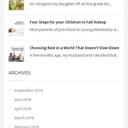
As I dropped my daughter off at first grade thi...
Four Steps for your Children to Fall Asleep
Most parents of preschool or young elementary-a...
Choosing Rest in a World That Doesn’t Slow Down
A few months ago, my husband and I decided that...
ARCHIVES
September 2019
June 2018
April 2018
March 2018
February 2018