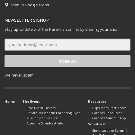
Open in Google Maps
NEWSLETTER SIGNUP
Stay up-to-date with the Parent's Summit by sharing your email.
We never spam!
Home
The Event
Resources
Live Event Tickets
Clips from Past Years
Central Wisconsin Parenting Expo
Parents Resources
Mission and Values
Parent’s Summit App
Attend a Simulcast Site
Simulcast
Simulcast the Summit