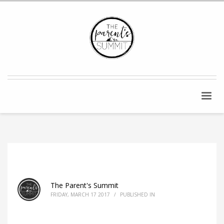
The Parent's Summit
FRIDAY, MARCH 17 2017
/
PUBLISHED IN