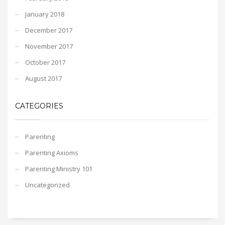
January 2018
December 2017
November 2017
October 2017
August 2017
CATEGORIES
Parenting
Parenting Axioms
Parenting Ministry 101
Uncategorized