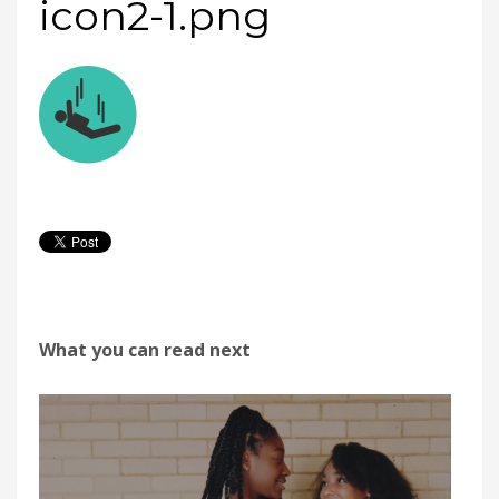
icon2-1.png
What you can read next