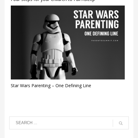
Star Wars Parenting – One Defining Line