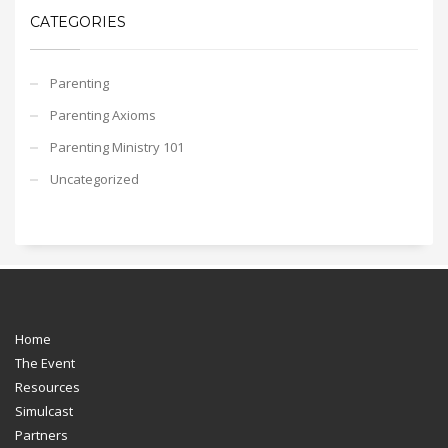
CATEGORIES
Parenting
Parenting Axioms
Parenting Ministry 101
Uncategorized
Home
The Event
Resources
Simulcast
Partners