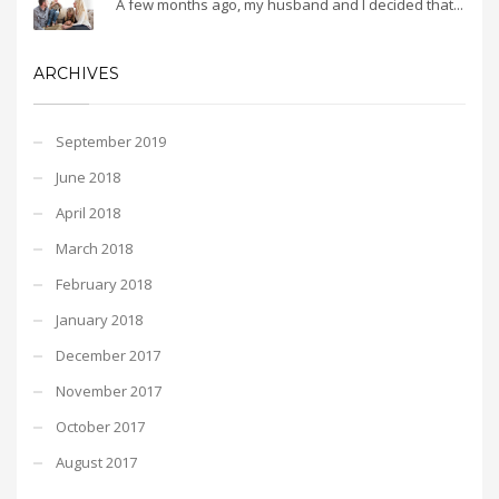
A few months ago, my husband and I decided that...
ARCHIVES
September 2019
June 2018
April 2018
March 2018
February 2018
January 2018
December 2017
November 2017
October 2017
August 2017