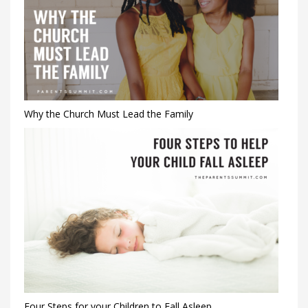
Why the Church Must Lead the Family
Four Steps for your Children to Fall Asleep