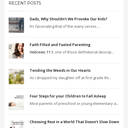
RECENT POSTS
Dads, Why Shouldn’t We Provoke Our Kids?
It’s fascinating that of the many verses ...
Faith Filled and Fueled Parenting
Hebrews 11:1
, one of those definitional descrip...
Tending the Weeds in Our Hearts
As I dropped my daughter off at first grade thi...
Four Steps for your Children to Fall Asleep
Most parents of preschool or young elementary-a...
Choosing Rest in a World That Doesn’t Slow Down