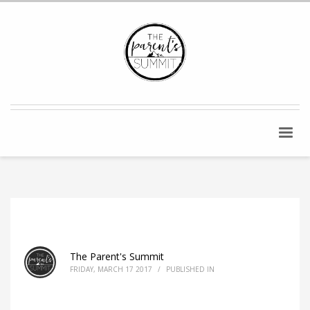
The Parent's Summit
FRIDAY, MARCH 17 2017
/
PUBLISHED IN