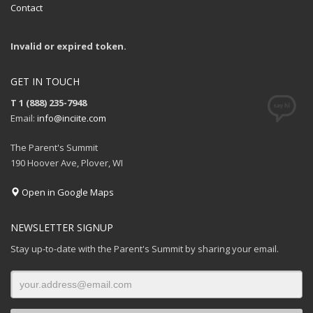
Contact
Invalid or expired token.
GET IN TOUCH
T 1 (888) 235-7948
Email:
info@inciite.com
The Parent's Summit
190 Hoover Ave, Plover, WI
Open in Google Maps
NEWSLETTER SIGNUP
Stay up-to-date with the Parent's Summit by sharing your email.