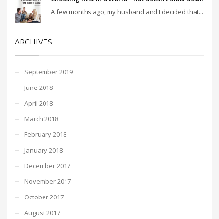
A few months ago, my husband and I decided that...
ARCHIVES
September 2019
June 2018
April 2018
March 2018
February 2018
January 2018
December 2017
November 2017
October 2017
August 2017