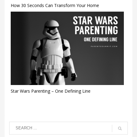
How 30 Seconds Can Transform Your Home
Star Wars Parenting – One Defining Line