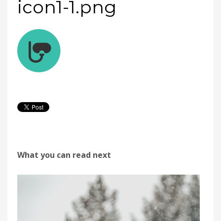
icon1-1.png
What you can read next