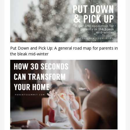
Put Down and Pick Up: A general road map for parents in
the bleak mid-winter