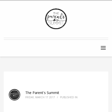
The Parent's Summit
FRIDAY, MARCH 17 2017
/
PUBLISHED IN