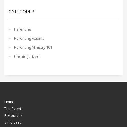
CATEGORIES
Parenting
Parenting Axioms
Parenting Ministry 101
Uncategorized
Home
The Event
Resources
Simulcast