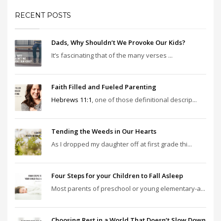
RECENT POSTS
Dads, Why Shouldn’t We Provoke Our Kids?
It’s fascinating that of the many verses ...
Faith Filled and Fueled Parenting
Hebrews 11:1
, one of those definitional descrip...
Tending the Weeds in Our Hearts
As I dropped my daughter off at first grade thi...
Four Steps for your Children to Fall Asleep
Most parents of preschool or young elementary-a...
Choosing Rest in a World That Doesn’t Slow Down