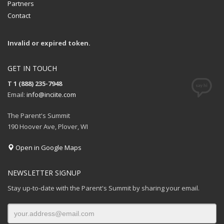
Partners
Contact
Invalid or expired token.
GET IN TOUCH
T 1 (888) 235-7948
Email:
info@inciite.com
The Parent's Summit
190 Hoover Ave, Plover, WI
Open in Google Maps
NEWSLETTER SIGNUP
Stay up-to-date with the Parent's Summit by sharing your email.