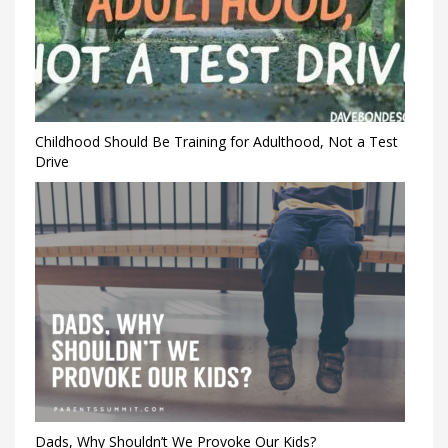
Childhood Should Be Training for Adulthood, Not a Test
Drive
Dads, Why Shouldn’t We Provoke Our Kids?