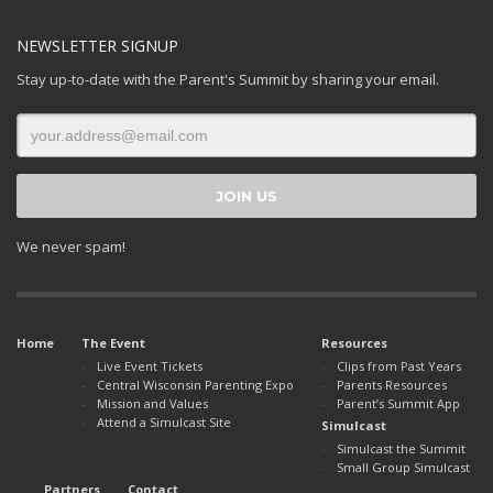
NEWSLETTER SIGNUP
Stay up-to-date with the Parent's Summit by sharing your email.
We never spam!
Home
The Event
Resources
Live Event Tickets
Clips from Past Years
Central Wisconsin Parenting Expo
Parents Resources
Mission and Values
Parent’s Summit App
Attend a Simulcast Site
Simulcast
Simulcast the Summit
Small Group Simulcast
Partners
Contact