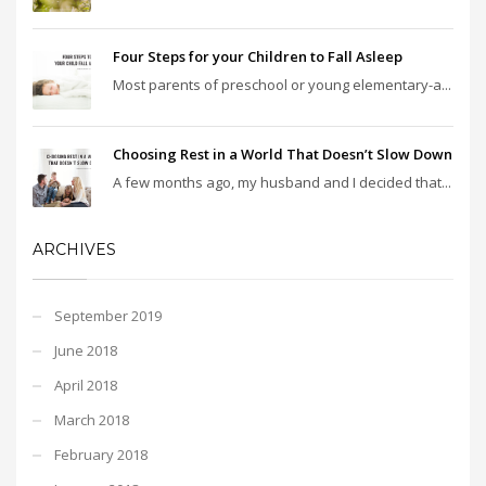
Four Steps for your Children to Fall Asleep
Most parents of preschool or young elementary-a...
Choosing Rest in a World That Doesn’t Slow Down
A few months ago, my husband and I decided that...
ARCHIVES
September 2019
June 2018
April 2018
March 2018
February 2018