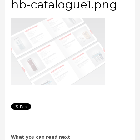
hb-catalogue1.png
What you can read next