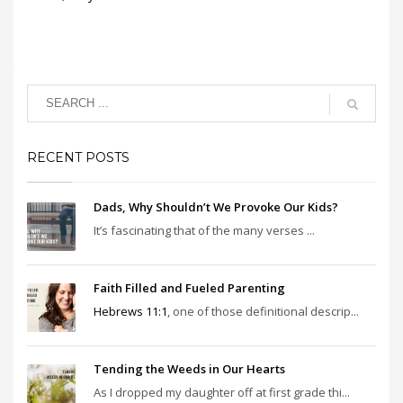
RECENT POSTS
Dads, Why Shouldn’t We Provoke Our Kids?
It’s fascinating that of the many verses ...
Faith Filled and Fueled Parenting
Hebrews 11:1
, one of those definitional descrip...
Tending the Weeds in Our Hearts
As I dropped my daughter off at first grade thi...