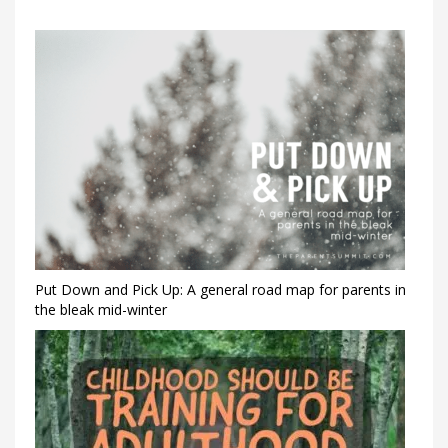
Put Down and Pick Up: A general road map for parents in
the bleak mid-winter