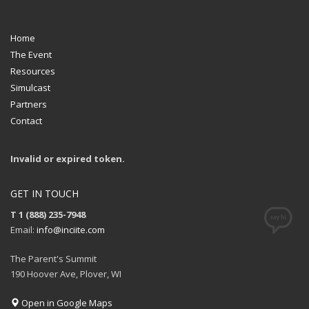
Home
The Event
Resources
Simulcast
Partners
Contact
Invalid or expired token.
GET IN TOUCH
T 1 (888) 235-7948
Email:
info@inciite.com
The Parent's Summit
190 Hoover Ave, Plover, WI
Open in Google Maps