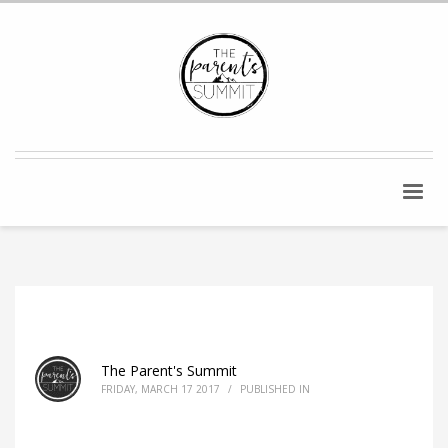
The Parent's Summit
FRIDAY, MARCH 17 2017
/
PUBLISHED IN