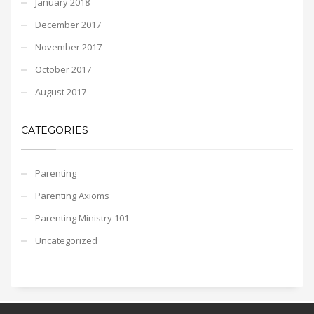
January 2018
December 2017
November 2017
October 2017
August 2017
CATEGORIES
Parenting
Parenting Axioms
Parenting Ministry 101
Uncategorized