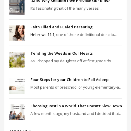
Dads, Why Shouldn’t We Provoke Our Kids?
It’s fascinating that of the many verses ...
Faith Filled and Fueled Parenting
Hebrews 11:1
, one of those definitional descrip...
Tending the Weeds in Our Hearts
As I dropped my daughter off at first grade thi...
Four Steps for your Children to Fall Asleep
Most parents of preschool or young elementary-a...
Choosing Rest in a World That Doesn’t Slow Down
A few months ago, my husband and I decided that...