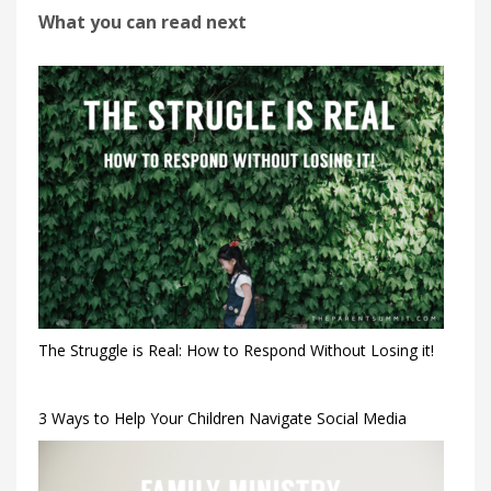
What you can read next
The Struggle is Real: How to Respond Without Losing it!
3 Ways to Help Your Children Navigate Social Media