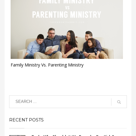
Family Ministry Vs. Parenting Ministry
RECENT POSTS