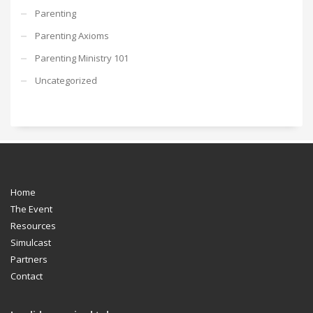
Parenting
Parenting Axioms
Parenting Ministry 101
Uncategorized
Home
The Event
Resources
Simulcast
Partners
Contact