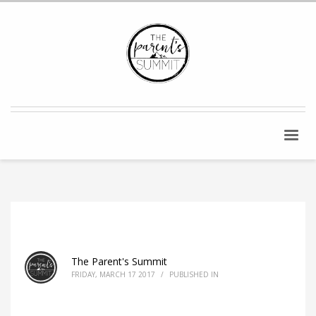
The Parent's Summit
FRIDAY, MARCH 17 2017
/
PUBLISHED IN