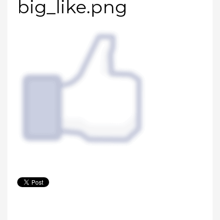
big_like.png