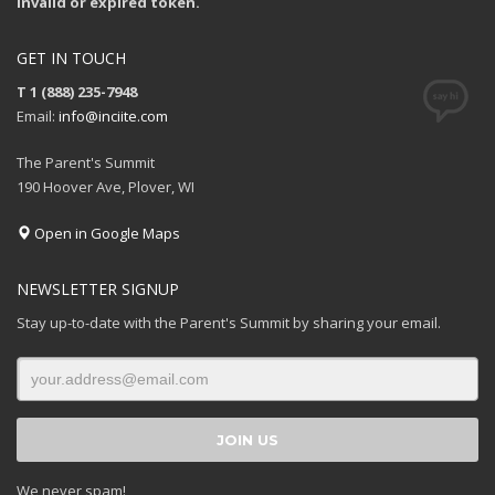
Invalid or expired token.
GET IN TOUCH
T 1 (888) 235-7948
Email:
info@inciite.com
The Parent's Summit
190 Hoover Ave, Plover, WI
Open in Google Maps
NEWSLETTER SIGNUP
Stay up-to-date with the Parent's Summit by sharing your email.
We never spam!