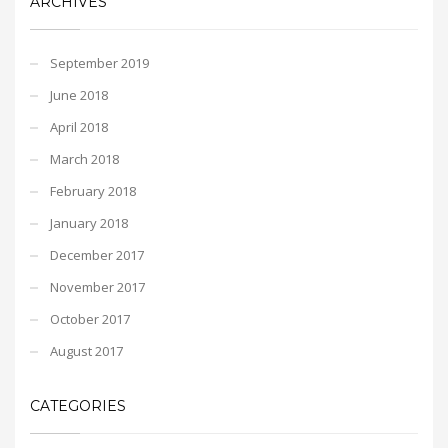
ARCHIVES
September 2019
June 2018
April 2018
March 2018
February 2018
January 2018
December 2017
November 2017
October 2017
August 2017
CATEGORIES