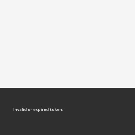
Invalid or expired token.