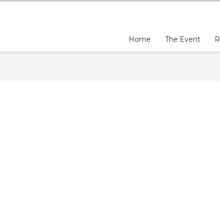
Home
The Event
R