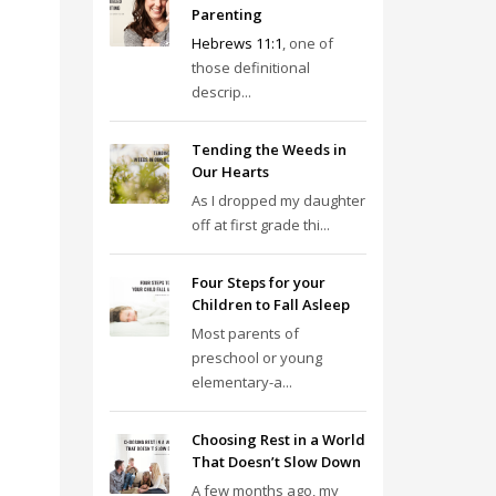
Parenting
Hebrews 11:1
, one of
those definitional
descrip...
Tending the Weeds in
Our Hearts
As I dropped my daughter
off at first grade thi...
Four Steps for your
Children to Fall Asleep
Most parents of
preschool or young
elementary-a...
Choosing Rest in a World
That Doesn’t Slow Down
A few months ago, my