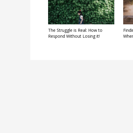
The Struggle is Real: How to
Find
Respond Without Losing it!
When