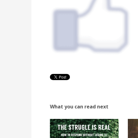
What you can read next