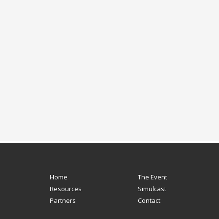
Home
The Event
Resources
Simulcast
Partners
Contact