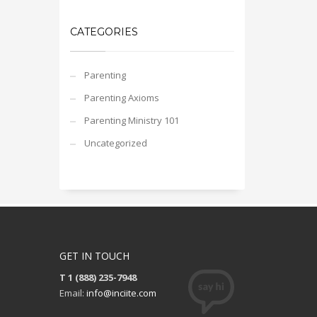
CATEGORIES
Parenting
Parenting Axioms
Parenting Ministry 101
Uncategorized
GET IN TOUCH
T 1 (888) 235-7948
Email:
info@inciite.com