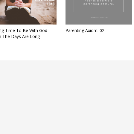
ing Time To Be With God
Parenting Axiom: 02
 The Days Are Long