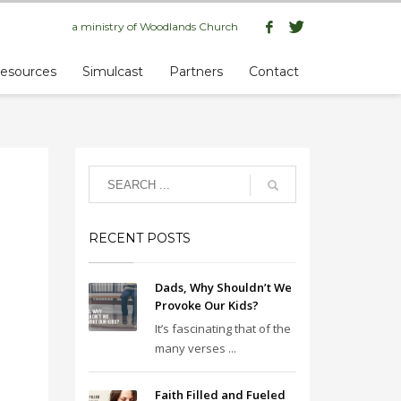
a ministry of
Woodlands Church
esources
Simulcast
Partners
Contact
RECENT POSTS
Dads, Why Shouldn’t We
Provoke Our Kids?
It’s fascinating that of the
many verses ...
Faith Filled and Fueled