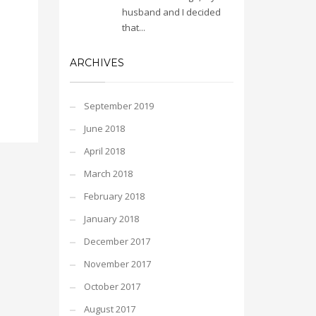
husband and I decided
that...
ARCHIVES
September 2019
June 2018
April 2018
March 2018
February 2018
January 2018
December 2017
November 2017
October 2017
August 2017