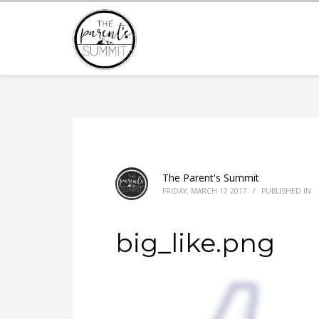
The Parent's Summit
FRIDAY, MARCH 17 2017
/
PUBLISHED IN
big_like.png