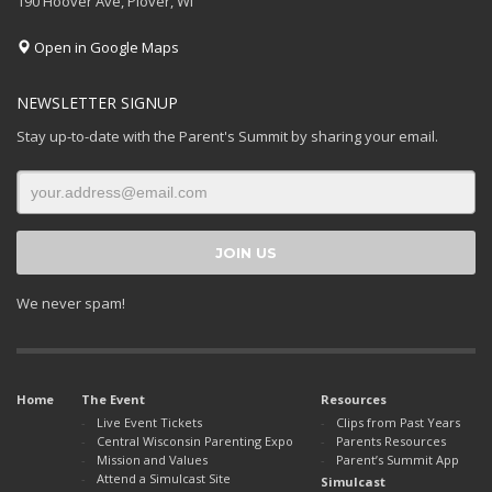
190 Hoover Ave, Plover, WI
Open in Google Maps
NEWSLETTER SIGNUP
Stay up-to-date with the Parent's Summit by sharing your email.
We never spam!
Home
The Event
Resources
Live Event Tickets
Clips from Past Years
Central Wisconsin Parenting Expo
Parents Resources
Mission and Values
Parent’s Summit App
Attend a Simulcast Site
Simulcast