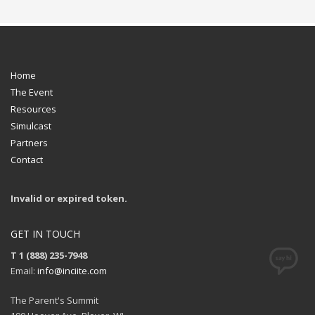
Home
The Event
Resources
Simulcast
Partners
Contact
Invalid or expired token.
GET IN TOUCH
T 1 (888) 235-7948
Email:
info@inciite.com
The Parent's Summit