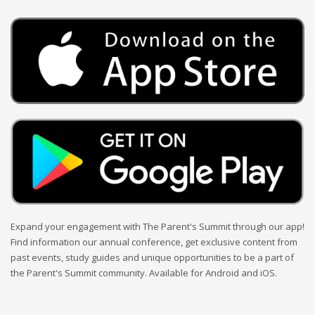
Expand your engagement with The Parent's Summit through our app!
Find information our annual conference, get exclusive content from
past events, study guides and unique opportunities to be a part of
the Parent's Summit community. Available for Android and iOS.