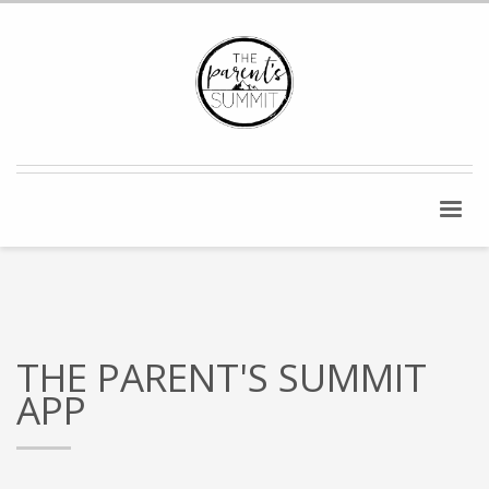
THE PARENT'S SUMMIT
APP